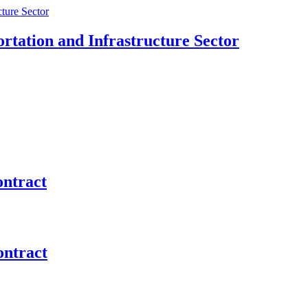
rtation and Infrastructure Sector
ontract
ontract