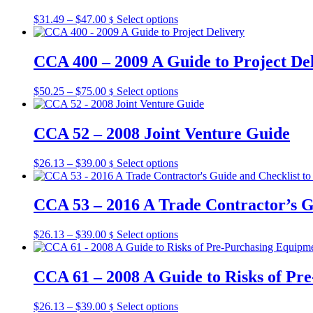
on
The
the
Price
This
$
31.49
–
$
47.00
Select options
$
options
product
range:
product
may
page
$31.49
has
be
through
multiple
CCA 400 – 2009 A Guide to Project De
chosen
$47.00
variants.
on
The
the
Price
This
$
50.25
–
$
75.00
Select options
$
options
product
range:
product
may
page
$50.25
has
be
through
multiple
CCA 52 – 2008 Joint Venture Guide
chosen
$75.00
variants.
on
The
the
Price
This
$
26.13
–
$
39.00
Select options
$
options
product
range:
product
may
page
$26.13
has
be
through
multiple
CCA 53 – 2016 A Trade Contractor’s G
chosen
$39.00
variants.
on
The
the
Price
This
$
26.13
–
$
39.00
Select options
$
options
product
range:
product
may
page
$26.13
has
be
through
multiple
CCA 61 – 2008 A Guide to Risks of Pr
chosen
$39.00
variants.
on
The
the
Price
This
$
26.13
–
$
39.00
Select options
$
options