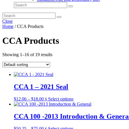
Close
Home
/ CCA Products
CCA Products
Showing 1–16 of 19 results
CCA 1 – 2021 Seal
Price
This
$
12.06
–
$
18.00
Select options
$
range:
product
$12.06
has
through
multiple
CCA 100 -2013 Introduction & Genera
$18.00
variants.
The
Price
This
$
50.25
–
$
75.00
Select options
$