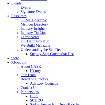
Events
Events
Signature Events
Resources
CASK Collective
Member Directory
Industry Insights
Industry Tip Line
Latest News
US Tariff Info Hub
We Build Magazine
Understanding the Stat Dec
Step-by-Step Guide: Stat Dec
Store
About Us
About CASK
History
Our Team
Board of Directors
Advisory Councils
Contact Us
Partnerships
CCA
SCDRO
Saskatchewan Bid Depository Inc.