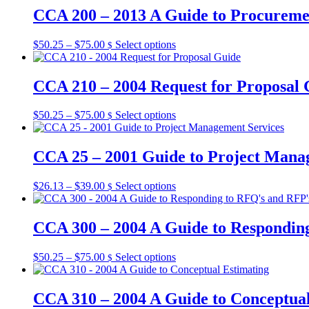
be
through
multiple
CCA 200 – 2013 A Guide to Procurem
chosen
$105.00
variants.
on
The
the
Price
This
$
50.25
–
$
75.00
Select options
$
options
product
range:
product
may
page
$50.25
has
be
through
multiple
CCA 210 – 2004 Request for Proposal 
chosen
$75.00
variants.
on
The
the
Price
This
$
50.25
–
$
75.00
Select options
$
options
product
range:
product
may
page
$50.25
has
be
through
multiple
CCA 25 – 2001 Guide to Project Mana
chosen
$75.00
variants.
on
The
the
Price
This
$
26.13
–
$
39.00
Select options
$
options
product
range:
product
may
page
$26.13
has
be
through
multiple
CCA 300 – 2004 A Guide to Respondin
chosen
$39.00
variants.
on
The
the
Price
This
$
50.25
–
$
75.00
Select options
$
options
product
range:
product
may
page
$50.25
has
be
through
multiple
CCA 310 – 2004 A Guide to Conceptual
chosen
$75.00
variants.