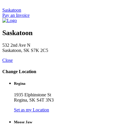
Skip
to
Saskatoon
content
Pay an Invoice
Saskatoon
532 2nd Ave N
Saskatoon, SK S7K 2C5
Close
Change Location
Regina
1935 Elphinstone St
Regina, SK S4T 3N3
Set as my Location
Moose Jaw