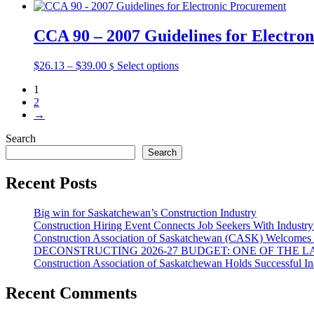
product
range:
product
may
page
$26.13
has
be
through
multiple
CCA 90 – 2007 Guidelines for Electro
chosen
$39.00
variants.
on
The
the
Price
This
$
26.13
–
$
39.00
Select options
$
options
product
range:
product
may
page
1
$26.13
has
be
2
through
multiple
chosen
→
$39.00
variants.
on
The
the
Search
options
product
Search
may
page
be
chosen
Recent Posts
on
the
Big win for Saskatchewan’s Construction Industry
product
Construction Hiring Event Connects Job Seekers With Industr
page
Construction Association of Saskatchewan (CASK) Welcomes 
DECONSTRUCTING 2026-27 BUDGET: ONE OF THE 
Construction Association of Saskatchewan Holds Successful I
Recent Comments