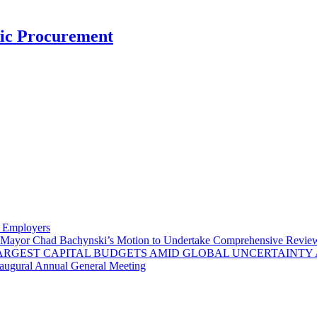
nic Procurement
y Employers
Mayor Chad Bachynski’s Motion to Undertake Comprehensive Review 
LARGEST CAPITAL BUDGETS AMID GLOBAL UNCERTAINTY
naugural Annual General Meeting