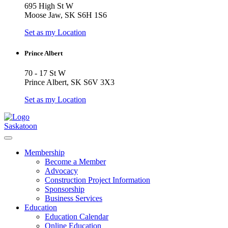
695 High St W
Moose Jaw, SK S6H 1S6
Set as my Location
Prince Albert
70 - 17 St W
Prince Albert, SK S6V 3X3
Set as my Location
Saskatoon
Membership
Become a Member
Advocacy
Construction Project Information
Sponsorship
Business Services
Education
Education Calendar
Online Education