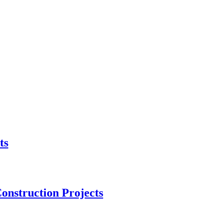
ts
onstruction Projects