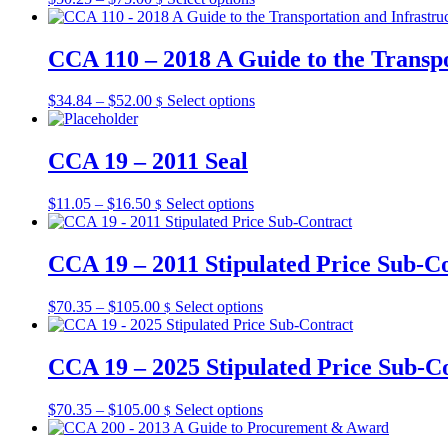
options
range:
product
may
$50.25
has
be
through
multiple
CCA 110 – 2018 A Guide to the Transpo
chosen
$75.00
variants.
on
The
the
Price
This
$
34.84
–
$
52.00
Select options
$
options
product
range:
product
may
page
$34.84
has
be
through
multiple
CCA 19 – 2011 Seal
chosen
$52.00
variants.
on
The
the
Price
This
$
11.05
–
$
16.50
Select options
$
options
product
range:
product
may
page
$11.05
has
be
through
multiple
CCA 19 – 2011 Stipulated Price Sub-C
chosen
$16.50
variants.
on
The
the
Price
This
$
70.35
–
$
105.00
Select options
$
options
product
range:
product
may
page
$70.35
has
be
through
multiple
CCA 19 – 2025 Stipulated Price Sub-C
chosen
$105.00
variants.
on
The
the
Price
This
$
70.35
–
$
105.00
Select options
$
options
product
range:
product
may
page
$70.35
has