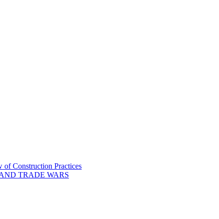
of Construction Practices
 AND TRADE WARS