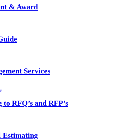
ent & Award
Guide
gement Services
g to RFQ’s and RFP’s
 Estimating