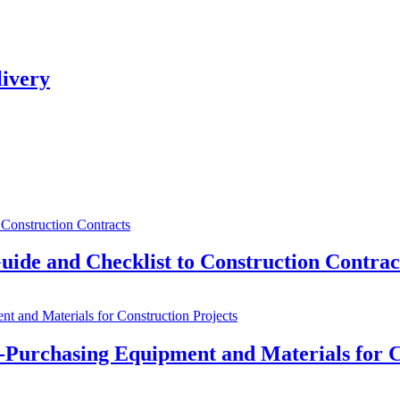
livery
uide and Checklist to Construction Contrac
e-Purchasing Equipment and Materials for C