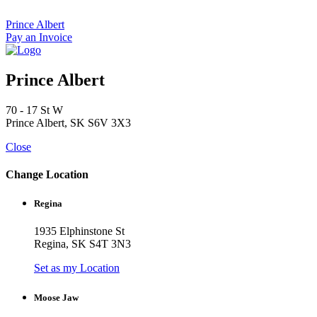
Skip
to
Prince Albert
content
Pay an Invoice
Prince Albert
70 - 17 St W
Prince Albert, SK S6V 3X3
Close
Change Location
Regina
1935 Elphinstone St
Regina, SK S4T 3N3
Set as my Location
Moose Jaw