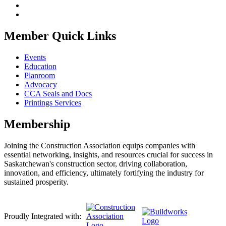
Member Quick Links
Events
Education
Planroom
Advocacy
CCA Seals and Docs
Printings Services
Membership
Joining the Construction Association equips companies with
essential networking, insights, and resources crucial for success in
Saskatchewan's construction sector, driving collaboration,
innovation, and efficiency, ultimately fortifying the industry for
sustained prosperity.
Proudly Integrated with: