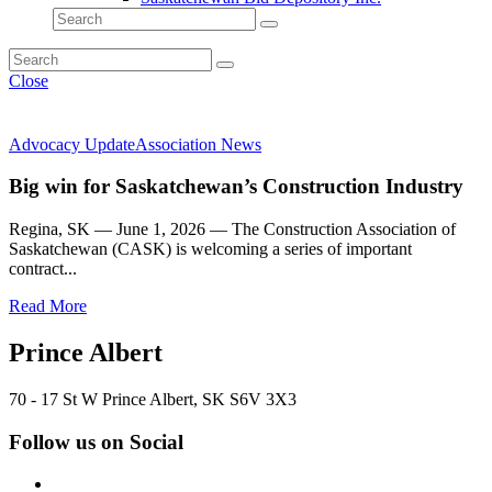
Close
Advocacy Update
Association News
Big win for Saskatchewan’s Construction Industry
Regina, SK — June 1, 2026 — The Construction Association of
Saskatchewan (CASK) is welcoming a series of important
contract...
Read More
Prince Albert
70 - 17 St W Prince Albert, SK S6V 3X3
Follow us on Social