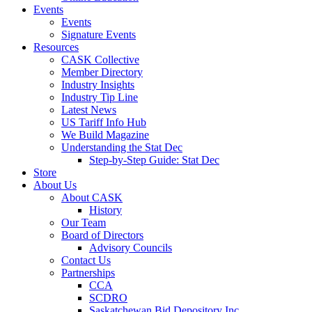
Events
Events
Signature Events
Resources
CASK Collective
Member Directory
Industry Insights
Industry Tip Line
Latest News
US Tariff Info Hub
We Build Magazine
Understanding the Stat Dec
Step-by-Step Guide: Stat Dec
Store
About Us
About CASK
History
Our Team
Board of Directors
Advisory Councils
Contact Us
Partnerships
CCA
SCDRO
Saskatchewan Bid Depository Inc.