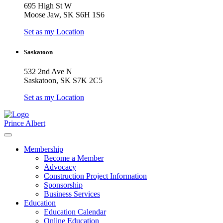
695 High St W
Moose Jaw, SK S6H 1S6
Set as my Location
Saskatoon
532 2nd Ave N
Saskatoon, SK S7K 2C5
Set as my Location
Prince Albert
Membership
Become a Member
Advocacy
Construction Project Information
Sponsorship
Business Services
Education
Education Calendar
Online Education