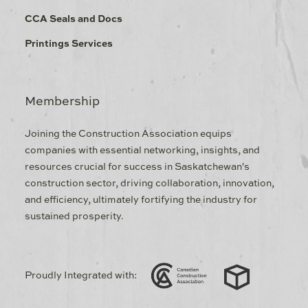
CCA Seals and Docs
Printings Services
Membership
Joining the Construction Association equips
companies with essential networking, insights, and
resources crucial for success in Saskatchewan's
construction sector, driving collaboration, innovation,
and efficiency, ultimately fortifying the industry for
sustained prosperity.
Proudly Integrated with: