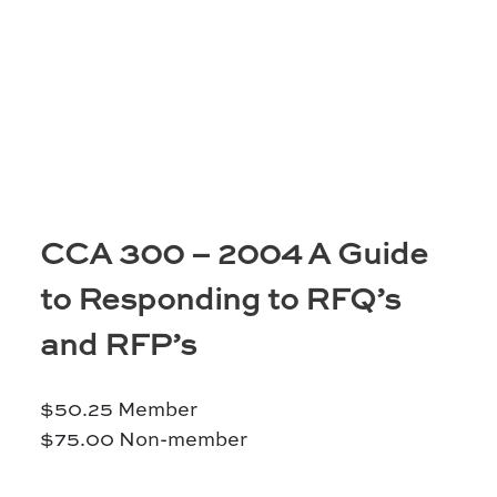
Moose Jaw
695 High St W
Moose Jaw, SK S6H 1S6
Set as my Location
Saskatoon
532 2nd Ave N
CCA 300 – 2004 A Guide
Saskatoon, SK S7K 2C5
to Responding to RFQ’s
Set as my Location
and RFP’s
$
50.25
Member
$
75.00
Non-member