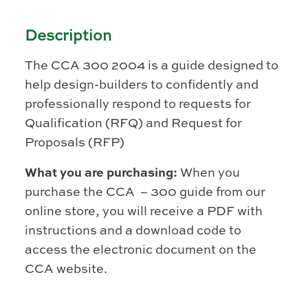
Description
The CCA 300 2004 is a guide designed to
help design-builders to confidently and
professionally respond to requests for
Qualification (RFQ) and Request for
Proposals (RFP)
What you are purchasing:
When you
purchase the CCA – 300 guide from our
online store, you will receive a PDF with
instructions and a download code to
access the electronic document on the
CCA website.