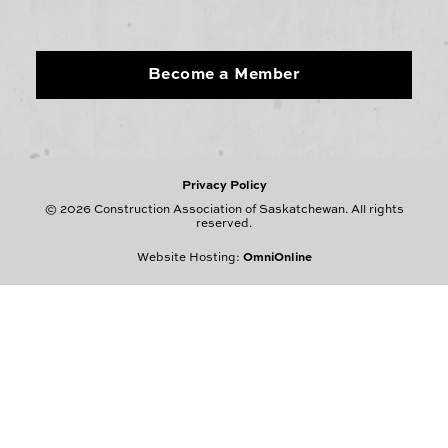
Become a Member
Privacy Policy
© 2026 Construction Association of Saskatchewan. All rights
reserved.
Website Hosting:
OmniOnline