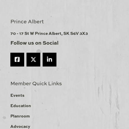
Prince Albert
70 - 17 St W Prince Albert, SK S6V 3X3
Follow us on Social
Member Quick Links
Events
Education
Planroom
Advocacy