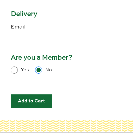
Delivery
Email
Are you a Member?
Yes
No
Add to Cart