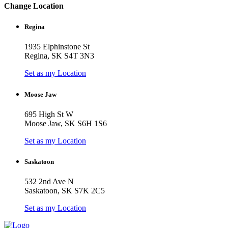
Change Location
Regina
1935 Elphinstone St
Regina, SK S4T 3N3
Set as my Location
Moose Jaw
695 High St W
Moose Jaw, SK S6H 1S6
Set as my Location
Saskatoon
532 2nd Ave N
Saskatoon, SK S7K 2C5
Set as my Location