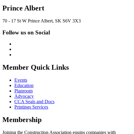
Prince Albert
70 - 17 St W Prince Albert, SK S6V 3X3
Follow us on Social
Member Quick Links
Events
Education
Planroom
Advocacy
CCA Seals and Docs
Printings Services
Membership
Joining the Construction Association equips companies with