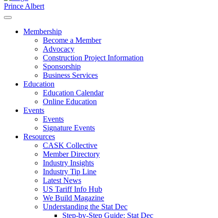
Prince Albert
Membership
Become a Member
Advocacy
Construction Project Information
Sponsorship
Business Services
Education
Education Calendar
Online Education
Events
Events
Signature Events
Resources
CASK Collective
Member Directory
Industry Insights
Industry Tip Line
Latest News
US Tariff Info Hub
We Build Magazine
Understanding the Stat Dec
Step-by-Step Guide: Stat Dec