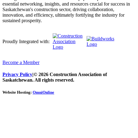
essential networking, insights, and resources crucial for success in
Saskatchewan's construction sector, driving collaboration,
innovation, and efficiency, ultimately fortifying the industry for
sustained prosperity.
Proudly Integrated with:
Become a Member
Privacy Policy
|
© 2026 Construction Association of
Saskatchewan. All rights reserved.
Website Hosting:
OmniOnline