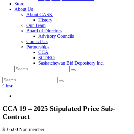
Store
About Us
About CASK
History
Our Team
Board of Directors
Advisory Councils
Contact Us
Partnerships
CCA
SCDRO
Saskatchewan Bid Depository Inc.
Close
CCA 19 – 2025 Stipulated Price Sub-
Contract
$
105.00
Non-member