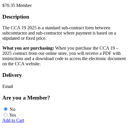
$
70.35
Member
Description
The CCA 19 2025 is a standard sub-contract form between
subcontractor and sub-contractor where payment is based on a
stipulated or fixed price.
What you are purchasing:
When you purchase the CCA 19 –
2025 contract from our online store, you will receive a PDF with
instructions and a download code to access the electronic document
on the CCA website.
Delivery
Email
Are you a Member?
No
Yes
Add to Cart