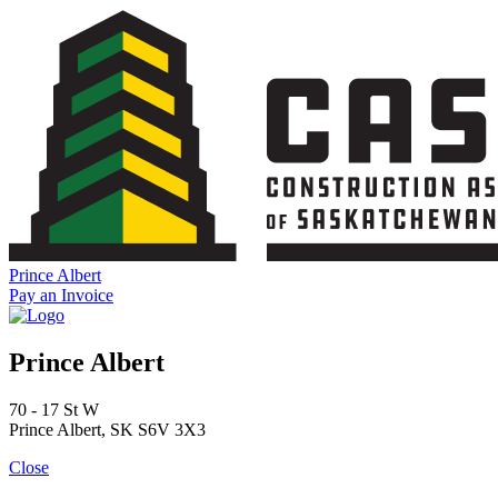
Skip
to
content
Prince Albert
Pay an Invoice
Prince Albert
70 - 17 St W
Prince Albert, SK S6V 3X3
Close