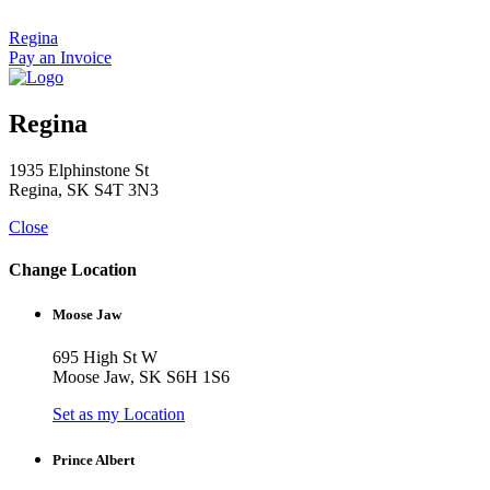
Skip
to
Regina
content
Pay an Invoice
Regina
1935 Elphinstone St
Regina, SK S4T 3N3
Close
Change Location
Moose Jaw
695 High St W
Moose Jaw, SK S6H 1S6
Set as my Location
Prince Albert