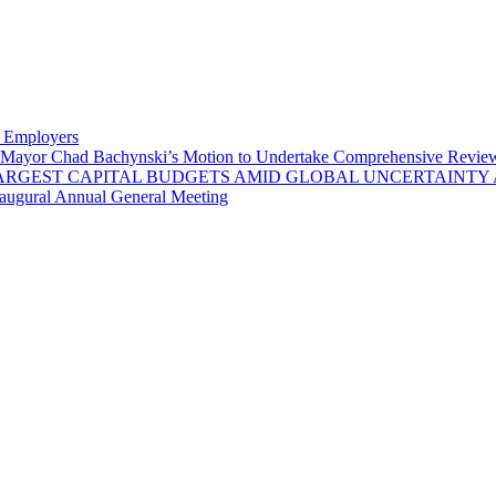
y Employers
Mayor Chad Bachynski’s Motion to Undertake Comprehensive Review 
LARGEST CAPITAL BUDGETS AMID GLOBAL UNCERTAINTY
naugural Annual General Meeting