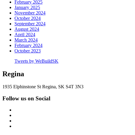
February 2025
January 2025
November 2024
October 2024
September 2024
August 2024
April 2024
March 2024
February 2024
October 2023
Tweets by WeBuildSK
Regina
1935 Elphinstone St Regina, SK S4T 3N3
Follow us on Social