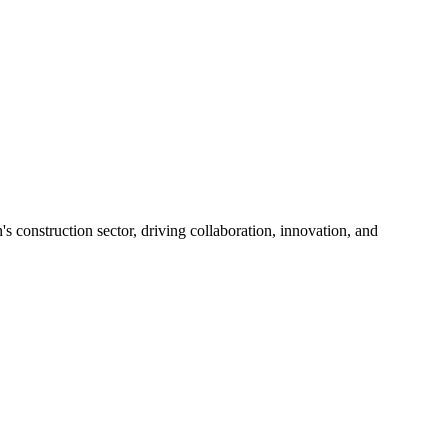
s construction sector, driving collaboration, innovation, and