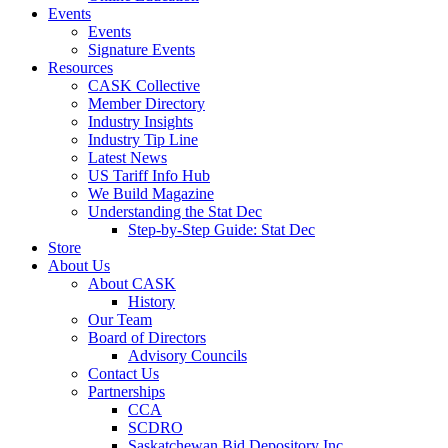
Events
Events
Signature Events
Resources
CASK Collective
Member Directory
Industry Insights
Industry Tip Line
Latest News
US Tariff Info Hub
We Build Magazine
Understanding the Stat Dec
Step-by-Step Guide: Stat Dec
Store
About Us
About CASK
History
Our Team
Board of Directors
Advisory Councils
Contact Us
Partnerships
CCA
SCDRO
Saskatchewan Bid Depository Inc.