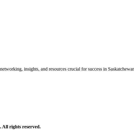
etworking, insights, and resources crucial for success in Saskatchewan'
All rights reserved.