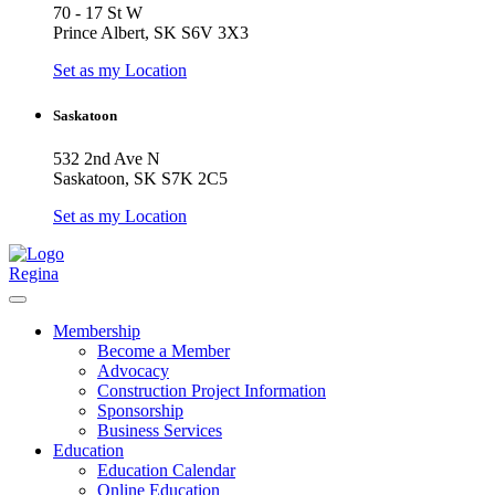
70 - 17 St W
Prince Albert, SK S6V 3X3
Set as my Location
Saskatoon
532 2nd Ave N
Saskatoon, SK S7K 2C5
Set as my Location
Regina
Membership
Become a Member
Advocacy
Construction Project Information
Sponsorship
Business Services
Education
Education Calendar
Online Education