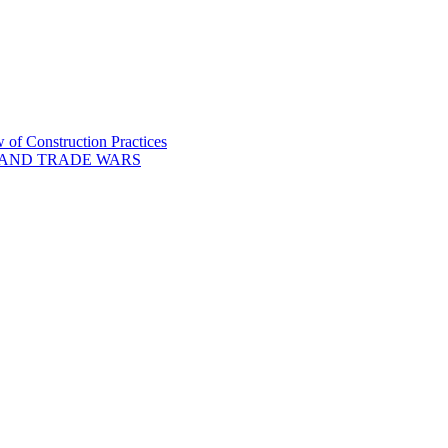
of Construction Practices
 AND TRADE WARS