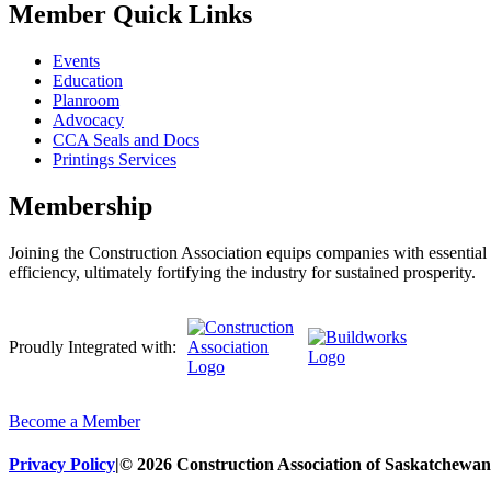
Member Quick Links
Events
Education
Planroom
Advocacy
CCA Seals and Docs
Printings Services
Membership
Joining the Construction Association equips companies with essential n
efficiency, ultimately fortifying the industry for sustained prosperity.
Proudly Integrated with:
Become a Member
Privacy Policy
|
© 2026 Construction Association of Saskatchewan. 