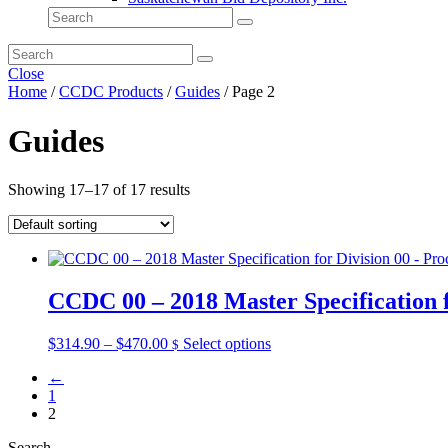
Close
Home
/
CCDC Products
/
Guides
/ Page 2
Guides
Showing 17–17 of 17 results
CCDC 00 – 2018 Master Specification 
Price
This
$
314.90
–
$
470.00
Select options
$
range:
product
←
$314.90
has
1
through
multiple
2
$470.00
variants.
The
Search