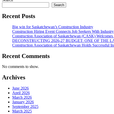
options
Search
may
be
chosen
Recent Posts
on
the
Big win for Saskatchewan’s Construction Industry
product
Construction Hiring Event Connects Job Seekers With Industr
page
Construction Association of Saskatchewan (CASK) Welcomes 
DECONSTRUCTING 2026-27 BUDGET: ONE OF THE 
Construction Association of Saskatchewan Holds Successful I
Recent Comments
No comments to show.
Archives
June 2026
April 2026
March 2026
January 2026
September 2025
March 2025