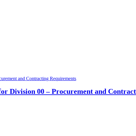
for Division 00 – Procurement and Contrac