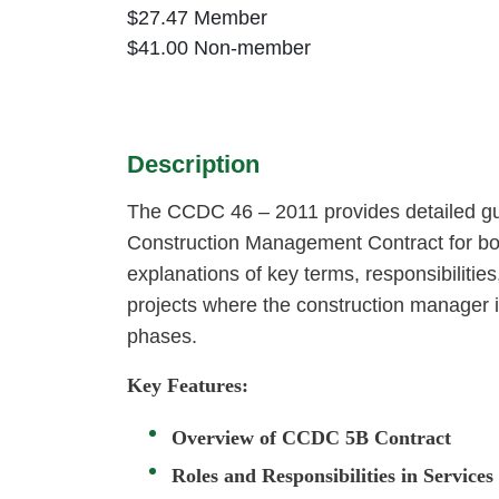
$
27.47
Member
$
41.00
Non-member
Description
The CCDC 46 – 2011 provides detailed g
Construction Management Contract for bot
explanations of key terms, responsibiliti
projects where the construction manager i
phases.
Key Features:
Overview of CCDC 5B Contract
Roles and Responsibilities in Service