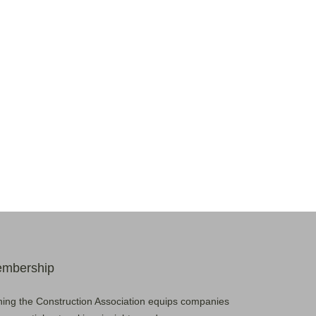
mbership
ning the Construction Association equips companies