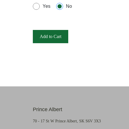
Yes
No
Add to Cart
Prince Albert
70 - 17 St W Prince Albert, SK S6V 3X3