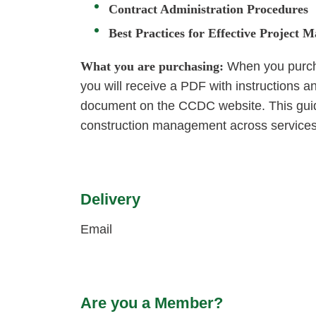
Contract Administration Procedures
Best Practices for Effective Project
What you are purchasing:
When you purcha
you will receive a PDF with instructions 
document on the CCDC website. This guide
construction management across services
Delivery
Email
Are you a Member?