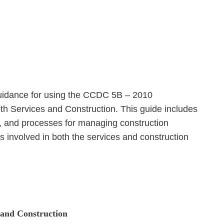
uidance for using the CCDC 5B – 2010
h Services and Construction. This guide includes
es, and processes for managing construction
s involved in both the services and construction
s and Construction