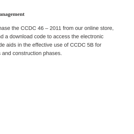
 Management
se the CCDC 46 – 2011 from our online store,
and a download code to access the electronic
 aids in the effective use of CCDC 5B for
 and construction phases.