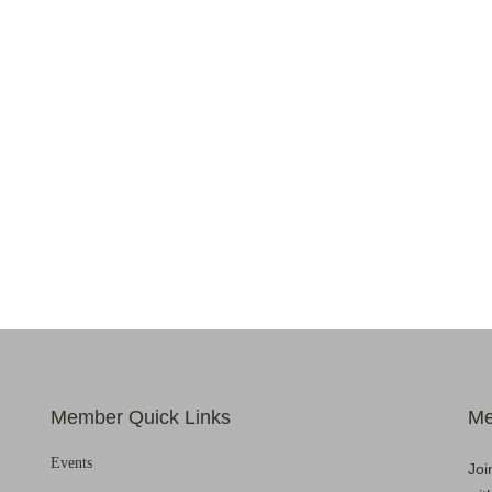
Member Quick Links
Me
Events
Joi