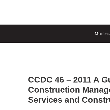
Prince Albert
70 - 17 St W
Members
Prince Albert, SK S6V 3X3
Chang
Regina
1935 El
Regina
Set as
CCDC 46 – 2011 A G
Construction Manage
Services and Constr