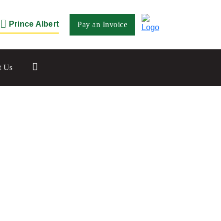
Prince Albert
Pay an Invoice
Close
t Us
Saskatoon
532 2nd Ave N
Saskatoon, SK S7K 2C5
Set as my Location