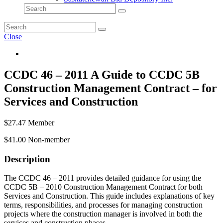
Close
CCDC 46 – 2011 A Guide to CCDC 5B
Construction Management Contract – for
Services and Construction
$
27.47
Member
$
41.00
Non-member
Description
The CCDC 46 – 2011 provides detailed guidance for using the
CCDC 5B – 2010 Construction Management Contract for both
Services and Construction. This guide includes explanations of key
terms, responsibilities, and processes for managing construction
projects where the construction manager is involved in both the
services and construction phases.