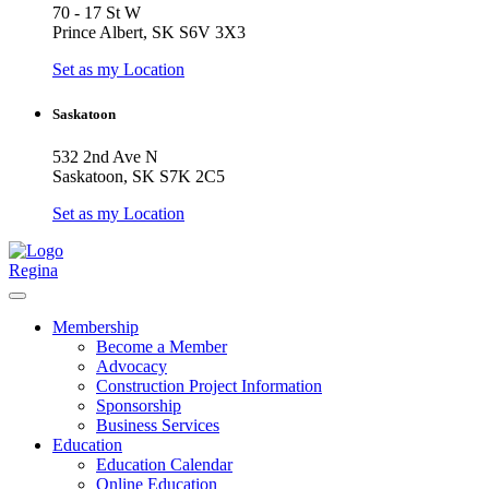
70 - 17 St W
Prince Albert, SK S6V 3X3
Set as my Location
Saskatoon
532 2nd Ave N
Saskatoon, SK S7K 2C5
Set as my Location
Regina
Membership
Become a Member
Advocacy
Construction Project Information
Sponsorship
Business Services
Education
Education Calendar
Online Education