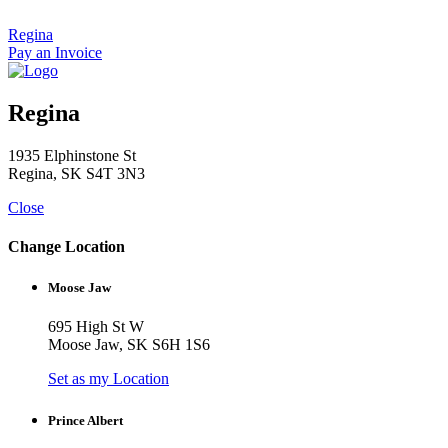
Skip
to
Regina
content
Pay an Invoice
Regina
1935 Elphinstone St
Regina, SK S4T 3N3
Close
Change Location
Moose Jaw
695 High St W
Moose Jaw, SK S6H 1S6
Set as my Location
Prince Albert