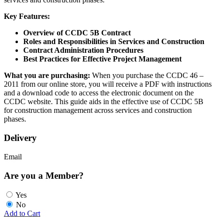
Key Features:
Overview of CCDC 5B Contract
Roles and Responsibilities in Services and Construction
Contract Administration Procedures
Best Practices for Effective Project Management
What you are purchasing:
When you purchase the CCDC 46 –
2011 from our online store, you will receive a PDF with instructions
and a download code to access the electronic document on the
CCDC website. This guide aids in the effective use of CCDC 5B
for construction management across services and construction
phases.
Delivery
Email
Are you a Member?
Yes
No
Add to Cart