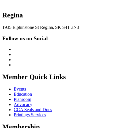
Regina
1935 Elphinstone St Regina, SK S4T 3N3
Follow us on Social
Member Quick Links
Events
Education
Planroom
Advocacy
CCA Seals and Docs
Printings Services
Membership