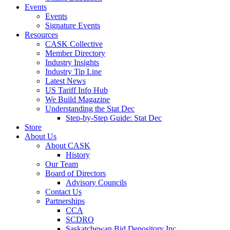
Events
Events
Signature Events
Resources
CASK Collective
Member Directory
Industry Insights
Industry Tip Line
Latest News
US Tariff Info Hub
We Build Magazine
Understanding the Stat Dec
Step-by-Step Guide: Stat Dec
Store
About Us
About CASK
History
Our Team
Board of Directors
Advisory Councils
Contact Us
Partnerships
CCA
SCDRO
Saskatchewan Bid Depository Inc.