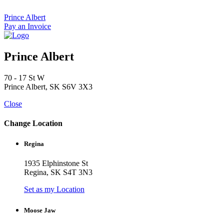
Skip
to
Prince Albert
content
Pay an Invoice
Prince Albert
70 - 17 St W
Prince Albert, SK S6V 3X3
Close
Change Location
Regina
1935 Elphinstone St
Regina, SK S4T 3N3
Set as my Location
Moose Jaw