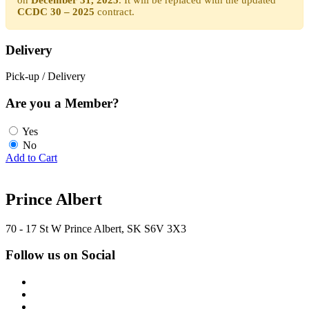
CCDC 30 – 2025
contract.
Delivery
Pick-up / Delivery
Are you a Member?
Yes
No
Add to Cart
Prince Albert
70 - 17 St W Prince Albert, SK S6V 3X3
Follow us on Social