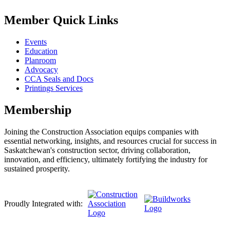
Member Quick Links
Events
Education
Planroom
Advocacy
CCA Seals and Docs
Printings Services
Membership
Joining the Construction Association equips companies with
essential networking, insights, and resources crucial for success in
Saskatchewan's construction sector, driving collaboration,
innovation, and efficiency, ultimately fortifying the industry for
sustained prosperity.
Proudly Integrated with: