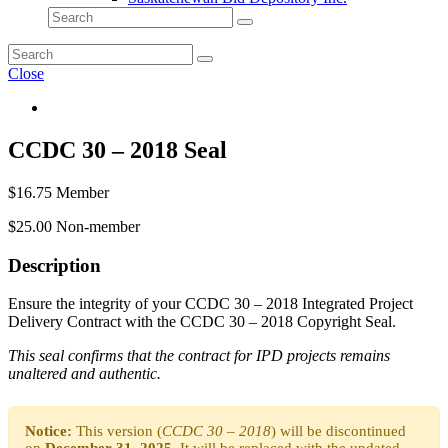
Close
CCDC 30 – 2018 Seal
$
16.75
Member
$
25.00
Non-member
Description
Ensure the integrity of your CCDC 30 – 2018 Integrated Project
Delivery Contract with the CCDC 30 – 2018 Copyright Seal.
This seal confirms that the contract for IPD projects remains
unaltered and authentic.
Notice:
This version (
CCDC 30 – 2018
) will be discontinued
on
December 31, 2025
. It will be replaced with the updated