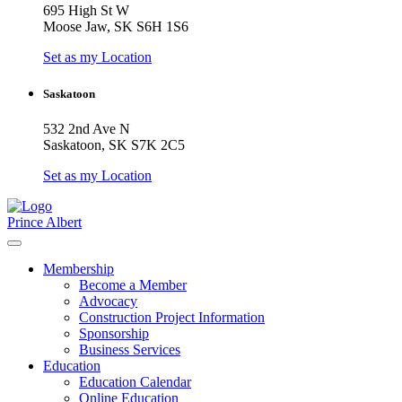
695 High St W
Moose Jaw, SK S6H 1S6
Set as my Location
Saskatoon
532 2nd Ave N
Saskatoon, SK S7K 2C5
Set as my Location
Prince Albert
Membership
Become a Member
Advocacy
Construction Project Information
Sponsorship
Business Services
Education
Education Calendar
Online Education