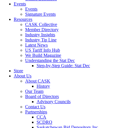
Events
Events
Signature Events
Resources
CASK Collective
Member Directory
Industry Insights
Industry Tip Line
Latest News
US Tariff Info Hub
We Build Magazine
Understanding the Stat Dec
Step-by-Step Guide: Stat Dec
Store
About Us
About CASK
History
Our Team
Board of Directors
Advisory Councils
Contact Us
Partnerships
CCA
SCDRO
Saskatchewan Bid Depository Inc.