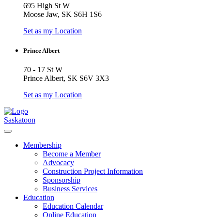
695 High St W
Moose Jaw, SK S6H 1S6
Set as my Location
Prince Albert
70 - 17 St W
Prince Albert, SK S6V 3X3
Set as my Location
Saskatoon
Membership
Become a Member
Advocacy
Construction Project Information
Sponsorship
Business Services
Education
Education Calendar
Online Education