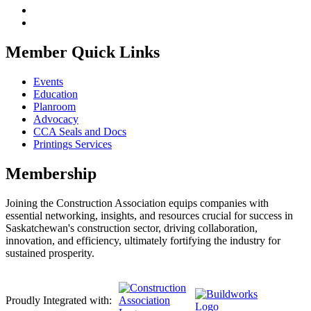
Member Quick Links
Events
Education
Planroom
Advocacy
CCA Seals and Docs
Printings Services
Membership
Joining the Construction Association equips companies with
essential networking, insights, and resources crucial for success in
Saskatchewan's construction sector, driving collaboration,
innovation, and efficiency, ultimately fortifying the industry for
sustained prosperity.
Proudly Integrated with: