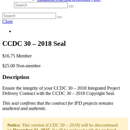
Close
CCDC 30 – 2018 Seal
$
16.75
Member
$
25.00
Non-member
Description
Ensure the integrity of your CCDC 30 – 2018 Integrated Project
Delivery Contract with the CCDC 30 – 2018 Copyright Seal.
This seal confirms that the contract for IPD projects remains
unaltered and authentic.
Notice:
This version (
CCDC 30 – 2018
) will be discontinued
on
December 31, 2025
. It will be replaced with the updated