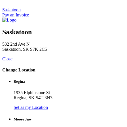
Skip
to
Saskatoon
content
Pay an Invoice
Saskatoon
532 2nd Ave N
Saskatoon, SK S7K 2C5
Close
Change Location
Regina
1935 Elphinstone St
Regina, SK S4T 3N3
Set as my Location
Moose Jaw