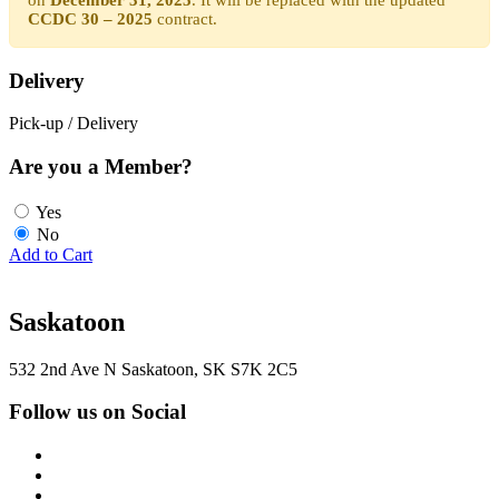
CCDC 30 – 2025
contract.
Delivery
Pick-up / Delivery
Are you a Member?
Yes
No
Add to Cart
Saskatoon
532 2nd Ave N Saskatoon, SK S7K 2C5
Follow us on Social