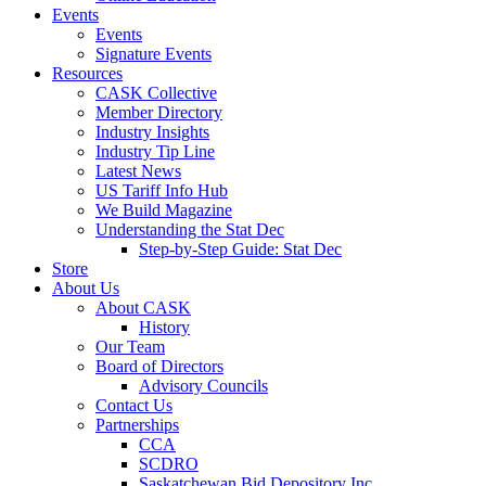
Events
Events
Signature Events
Resources
CASK Collective
Member Directory
Industry Insights
Industry Tip Line
Latest News
US Tariff Info Hub
We Build Magazine
Understanding the Stat Dec
Step-by-Step Guide: Stat Dec
Store
About Us
About CASK
History
Our Team
Board of Directors
Advisory Councils
Contact Us
Partnerships
CCA
SCDRO
Saskatchewan Bid Depository Inc.