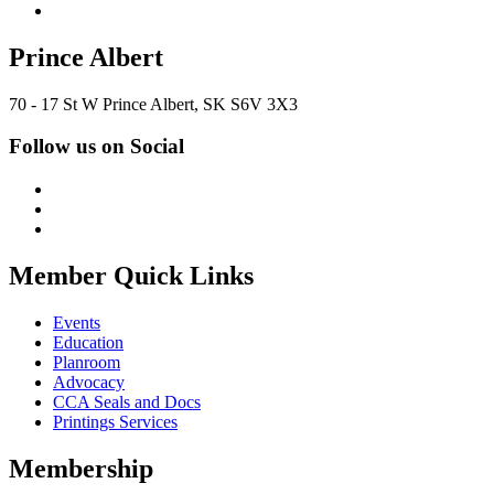
Prince Albert
70 - 17 St W Prince Albert, SK S6V 3X3
Follow us on Social
Member Quick Links
Events
Education
Planroom
Advocacy
CCA Seals and Docs
Printings Services
Membership