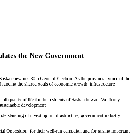
tulates the New Government
askatchewan’s 30th General Election. As the provincial voice of the
dvancing the shared goals of economic growth, infrastructure
all quality of life for the residents of Saskatchewan. We firmly
 sustainable development.
derstanding of investing in infrastructure, government-industry
 Opposition, for their well-run campaign and for raising important