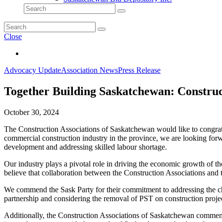
Close
Advocacy Update
Association News
Press Release
Together Building Saskatchewan: Constru
October 30, 2024
The Construction Associations of Saskatchewan would like to congrat
commercial construction industry in the province, we are looking for
development and addressing skilled labour shortage.
Our industry plays a pivotal role in driving the economic growth of t
believe that collaboration between the Construction Associations and t
We commend the Sask Party for their commitment to addressing the cha
partnership and considering the removal of PST on construction projec
Additionally, the Construction Associations of Saskatchewan commend