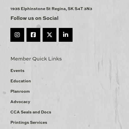
1935 Elphinstone St Regina, SK S4T 3N3
Follow us on Social
Member Quick Links
Events
Education
Planroom
Advocacy
CCA Seals and Docs
Printings Services