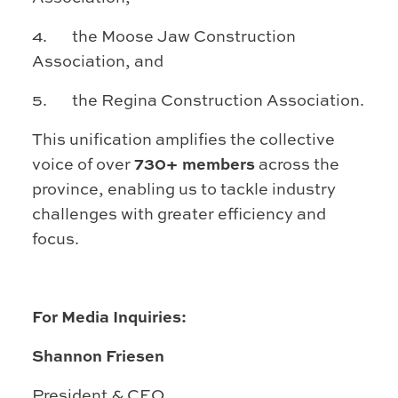
4. the Moose Jaw Construction
Association, and
5. the Regina Construction Association.
This unification amplifies the collective
voice of over
730+ members
across the
province, enabling us to tackle industry
challenges with greater efficiency and
focus.
For Media Inquiries:
Shannon Friesen
President & CEO