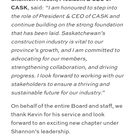
CASK
, said:
“I am honoured to step into
the role of President & CEO of CASK and
continue building on the strong foundation
that has been laid. Saskatchewan’s
construction industry is vital to our
province’s growth, and I am committed to
advocating for our members,
strengthening collaboration, and driving
progress. I look forward to working with our
stakeholders to ensure a thriving and
sustainable future for our industry.”
On behalf of the entire Board and staff, we
thank Kevin for his service and look
forward to an exciting new chapter under
Shannon’s leadership.