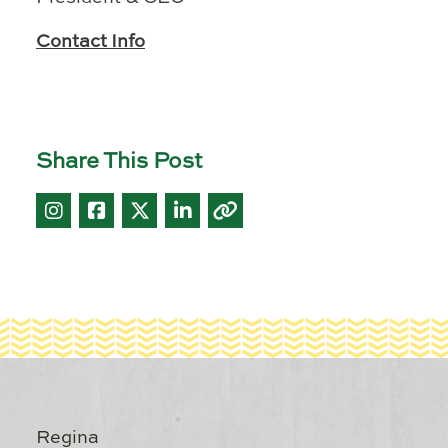
Contact Info
Share This Post
Regina