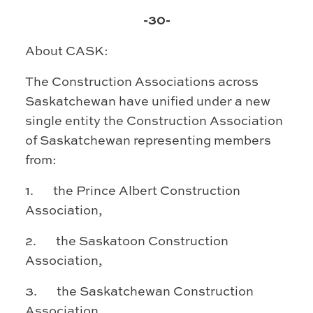
-30-
About CASK:
The Construction Associations across
Saskatchewan have unified under a new
single entity the Construction
Association
of Saskatchewan representing members
from:
1. the Prince Albert Construction
Association,
2. the Saskatoon Construction
Association,
3. the Saskatchewan Construction
Association,