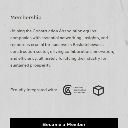
Membership
Joining the Construction Association equips
companies with essential networking, insights, and
resources crucial for success in Saskatchewan's
construction sector, driving collaboration, innovation,
and efficiency, ultimately fortifying the industry for
sustained prosperity.
Proudly Integrated with:
Become a Member