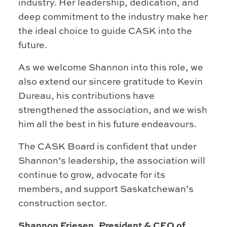
industry. Her leadership, dedication, and
deep commitment to the industry make her
the ideal choice to guide CASK into the
future.
As we welcome Shannon into this role, we
also extend our sincere gratitude to Kevin
Dureau, his contributions have
strengthened the association, and we wish
him all the best in his future endeavours.
The CASK Board is confident that under
Shannon’s leadership, the association will
continue to grow, advocate for its
members, and support Saskatchewan’s
construction sector.
Shannon Friesen, President & CEO of