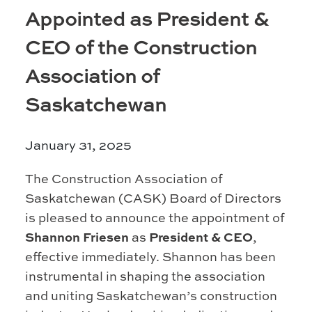
Prince Albert
Appointed as President &
70 - 17 St W
CEO of the Construction
Prince Albert, SK S6V 3X3
Association of
Set as my Location
Saskatchewan
Saskatoon
532 2nd Ave N
January 31, 2025
Saskatoon, SK S7K 2C5
The Construction Association of
Set as my Location
Saskatchewan (CASK) Board of Directors
is pleased to announce the appointment of
Shannon Friesen
as
President & CEO
,
effective immediately. Shannon has been
instrumental in shaping the association
and uniting Saskatchewan’s construction