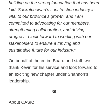
building on the strong foundation that has been
laid. Saskatchewan’s construction industry is
vital to our province’s growth, and I am
committed to advocating for our members,
strengthening collaboration, and driving
progress. I look forward to working with our
stakeholders to ensure a thriving and
sustainable future for our industry.”
On behalf of the entire Board and staff, we
thank Kevin for his service and look forward to
an exciting new chapter under Shannon’s
leadership.
-30-
About CASK: