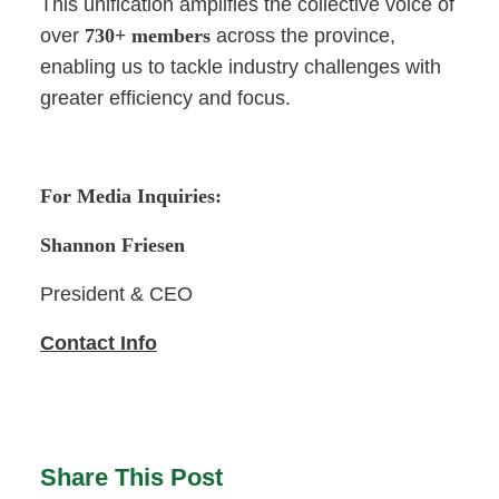
This unification amplifies the collective voice of
over
730+ members
across the province,
enabling us to tackle industry challenges with
greater efficiency and focus.
For Media Inquiries:
Shannon Friesen
President & CEO
Contact Info
Share This Post