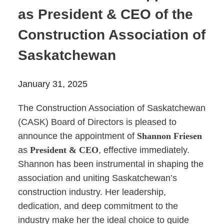
Prince Albert
as President & CEO of the
70 - 17 St W
Construction Association of
Prince Albert, SK S6V 3X3
Saskatchewan
Set as my Location
January 31, 2025
Saskatoon
532 2nd Ave N
The Construction Association of Saskatchewan
Saskatoon, SK S7K 2C5
(CASK) Board of Directors is pleased to
Set as my Location
announce the appointment of
Shannon Friesen
as
President & CEO
, effective immediately.
Shannon has been instrumental in shaping the
association and uniting Saskatchewan’s
construction industry. Her leadership,
dedication, and deep commitment to the
industry make her the ideal choice to guide