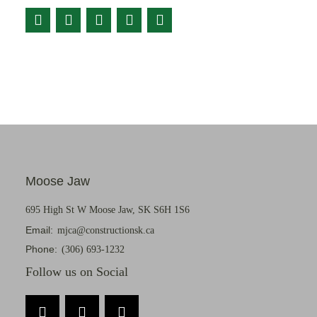
Moose Jaw
695 High St W Moose Jaw, SK S6H 1S6
Email:
mjca@constructionsk.ca
Phone:
(306) 693-1232
Follow us on Social