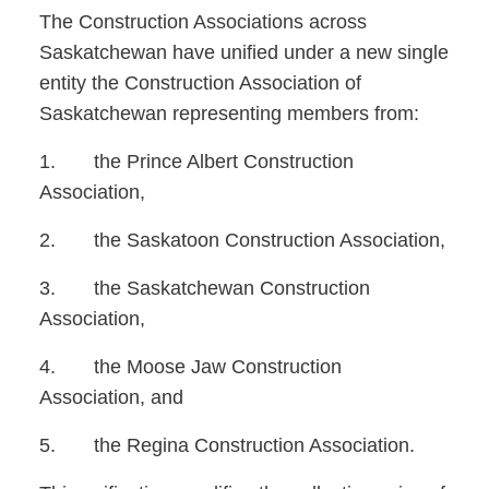
The Construction Associations across
Saskatchewan have unified under a new single
entity the Construction
Association of
Saskatchewan representing members from:
1. the Prince Albert Construction
Association,
2. the Saskatoon Construction Association,
3. the Saskatchewan Construction
Association,
4. the Moose Jaw Construction
Association, and
5. the Regina Construction Association.