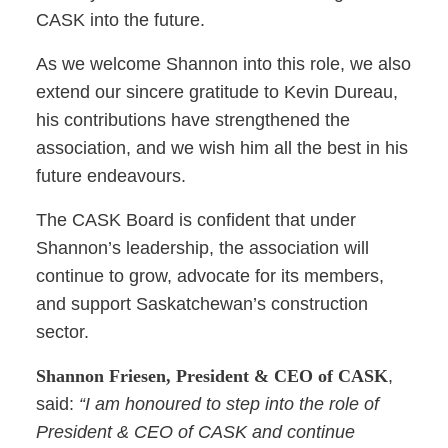
CASK into the future.
As we welcome Shannon into this role, we also
extend our sincere gratitude to Kevin Dureau,
his contributions have strengthened the
association, and we wish him all the best in his
future endeavours.
The CASK Board is confident that under
Shannon’s leadership, the association will
continue to grow, advocate for its members,
and support Saskatchewan’s construction
sector.
Shannon Friesen, President & CEO of CASK
,
said:
“I am honoured to step into the role of
President & CEO of CASK and continue