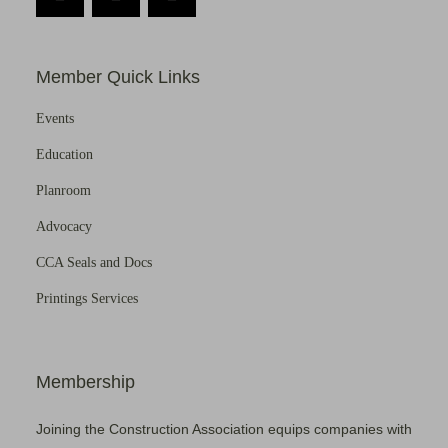
Member Quick Links
Events
Education
Planroom
Advocacy
CCA Seals and Docs
Printings Services
Membership
Joining the Construction Association equips companies with