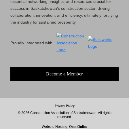
essential networking, insights, and resources crucial for
success in Saskatchewan's construction sector, driving
collaboration, innovation, and efficiency, ultimately fortifying
the industry for sustained prosperity.
Proudly Integrated with:
Become a Member
Privacy Policy
© 2026 Construction Association of Saskatchewan. All rights
reserved.
Website Hosting:
OmniOnline