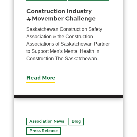
Construction Industry
#Movember Challenge
Saskatchewan Construction Safety
Association & the Construction
Associations of Saskatchewan Partner
to Support Men's Mental Health in
Construction The Saskatchewan...
Read More
Association News
Blog
Press Release