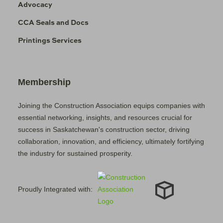
Advocacy
CCA Seals and Docs
Printings Services
Membership
Joining the Construction Association equips companies with
essential networking, insights, and resources crucial for
success in Saskatchewan's construction sector, driving
collaboration, innovation, and efficiency, ultimately fortifying
the industry for sustained prosperity.
Proudly Integrated with: