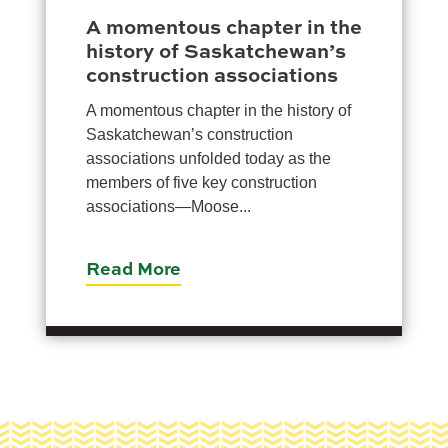
A momentous chapter in the
history of Saskatchewan’s
construction associations
A momentous chapter in the history of
Saskatchewan’s construction
associations unfolded today as the
members of five key construction
associations—Moose...
Read More