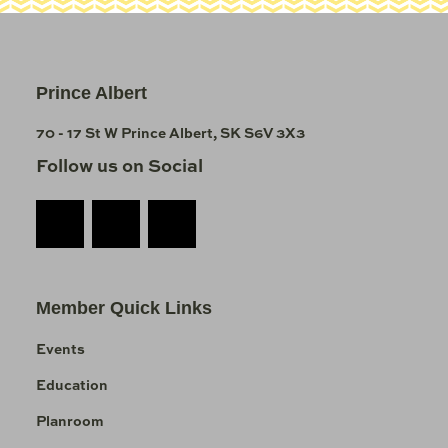
Prince Albert
70 - 17 St W Prince Albert, SK S6V 3X3
Follow us on Social
Member Quick Links
Events
Education
Planroom