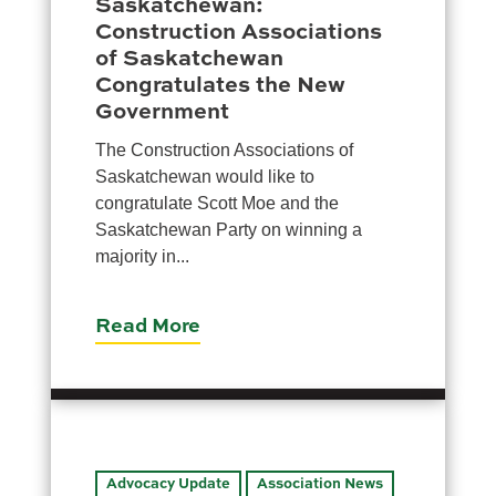
Saskatchewan:
Moose Jaw
Construction Associations
695 High St W
of Saskatchewan
Moose Jaw, SK S6H 1S6
Congratulates the New
Government
Set as my Location
The Construction Associations of
Saskatchewan would like to
Saskatoon
congratulate Scott Moe and the
532 2nd Ave N
Saskatchewan Party on winning a
Saskatoon, SK S7K 2C5
majority in...
Set as my Location
Read More
Advocacy Update
Association News