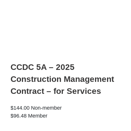
Moose Jaw
695 High St W
Moose Jaw, SK S6H 1S6
Set as my Location
Saskatoon
532 2nd Ave N
CCDC 5A – 2025
Saskatoon, SK S7K 2C5
Construction Management
Set as my Location
Contract – for Services
$
144.00
Non-member
$
96.48
Member