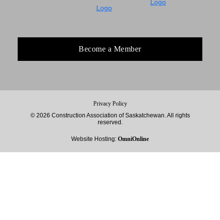
Become a Member
Privacy Policy
© 2026 Construction Association of Saskatchewan. All rights
reserved.
Website Hosting:
OmniOnline