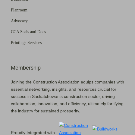
Planroom
Advocacy
CCA Seals and Docs
Printings Services
Membership
Joining the Construction Association equips companies with
essential networking, insights, and resources crucial for
success in Saskatchewan's construction sector, driving
collaboration, innovation, and efficiency, ultimately fortifying
the industry for sustained prosperity.
Proudly Integrated with: