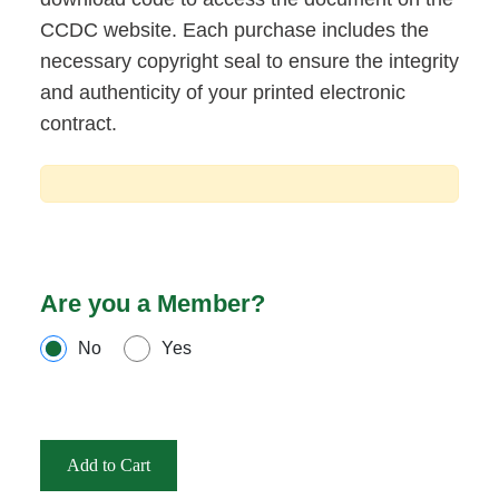
CCDC website. Each purchase includes the
necessary copyright seal to ensure the integrity
and authenticity of your printed electronic
contract.
Are you a Member?
No
Yes
Add to Cart