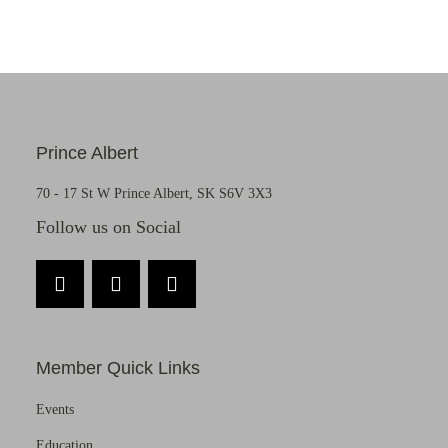
Prince Albert
70 - 17 St W Prince Albert, SK S6V 3X3
Follow us on Social
Member Quick Links
Events
Education