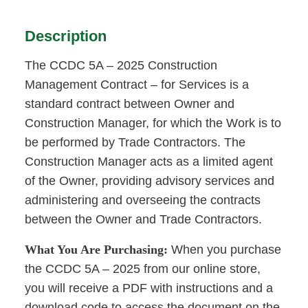
Description
The CCDC 5A – 2025 Construction
Management Contract – for Services is a
standard contract between Owner and
Construction Manager, for which the Work is to
be performed by Trade Contractors. The
Construction Manager acts as a limited agent
of the Owner, providing advisory services and
administering and overseeing the contracts
between the Owner and Trade Contractors.
What You Are Purchasing:
When you purchase
the CCDC 5A – 2025 from our online store,
you will receive a PDF with instructions and a
download code to access the document on the