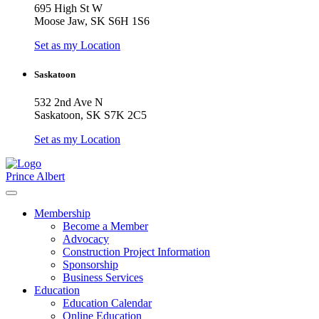
695 High St W
Moose Jaw, SK S6H 1S6
Set as my Location
Saskatoon
532 2nd Ave N
Saskatoon, SK S7K 2C5
Set as my Location
Prince Albert
Membership
Become a Member
Advocacy
Construction Project Information
Sponsorship
Business Services
Education
Education Calendar
Online Education