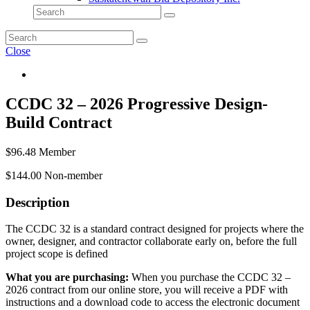
Close
CCDC 32 – 2026 Progressive Design-
Build Contract
$
96.48
Member
$
144.00
Non-member
Description
The CCDC 32 is a standard contract designed for projects where the
owner, designer, and contractor collaborate early on, before the full
project scope is defined
What you are purchasing:
When you purchase the CCDC 32 –
2026 contract from our online store, you will receive a PDF with
instructions and a download code to access the electronic document