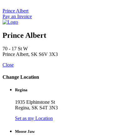
Skip
to
Prince Albert
content
Pay an Invoice
Prince Albert
70 - 17 St W
Prince Albert, SK S6V 3X3
Close
Change Location
Regina
1935 Elphinstone St
Regina, SK S4T 3N3
Set as my Location
Moose Jaw