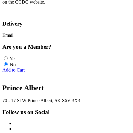
on the CCDC website.
Delivery
Email
Are you a Member?
Yes
No
Add to Cart
Prince Albert
70 - 17 St W Prince Albert, SK S6V 3X3
Follow us on Social