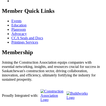
Member Quick Links
Events
Education
Planroom
Advocacy
CCA Seals and Docs
Printings Services
Membership
Joining the Construction Association equips companies with
essential networking, insights, and resources crucial for success in
Saskatchewan's construction sector, driving collaboration,
innovation, and efficiency, ultimately fortifying the industry for
sustained prosperity.
Proudly Integrated with: