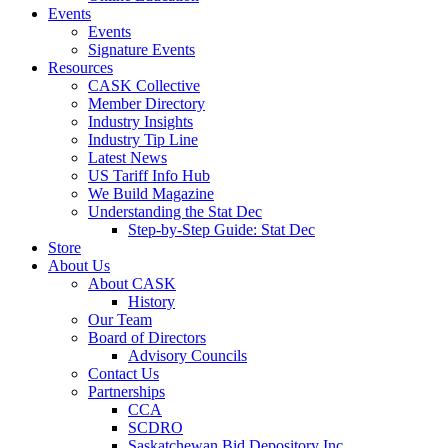
Events
Events
Signature Events
Resources
CASK Collective
Member Directory
Industry Insights
Industry Tip Line
Latest News
US Tariff Info Hub
We Build Magazine
Understanding the Stat Dec
Step-by-Step Guide: Stat Dec
Store
About Us
About CASK
History
Our Team
Board of Directors
Advisory Councils
Contact Us
Partnerships
CCA
SCDRO
Saskatchewan Bid Depository Inc.