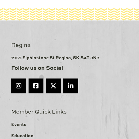
Regina
1935 Elphinstone St Regina, SK S4T 3N3
Follow us on Social
Member Quick Links
Events
Education