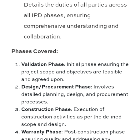
Details the duties of all parties across
all IPD phases, ensuring
comprehensive understanding and
collaboration.
Phases Covered:
Validation Phase
: Initial phase ensuring the
project scope and objectives are feasible
and agreed upon.
Design/Procurement Phase
: Involves
detailed planning, design, and procurement
processes.
Construction Phase
: Execution of
construction activities as per the defined
scope and design.
Warranty Phase
: Post-construction phase
ensuring quality and addressing any