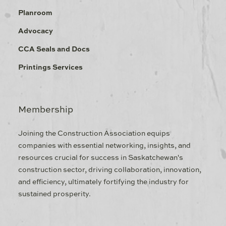
Planroom
Advocacy
CCA Seals and Docs
Printings Services
Membership
Joining the Construction Association equips
companies with essential networking, insights, and
resources crucial for success in Saskatchewan's
construction sector, driving collaboration, innovation,
and efficiency, ultimately fortifying the industry for
sustained prosperity.