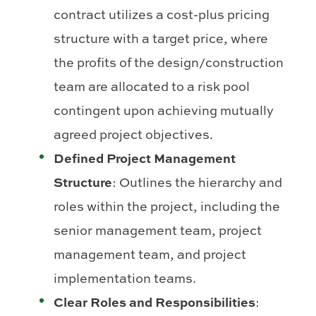
contract utilizes a cost-plus pricing
structure with a target price, where
the profits of the design/construction
team are allocated to a risk pool
contingent upon achieving mutually
agreed project objectives.
Defined Project Management
Structure
: Outlines the hierarchy and
roles within the project, including the
senior management team, project
management team, and project
implementation teams.
Clear Roles and Responsibilities
: