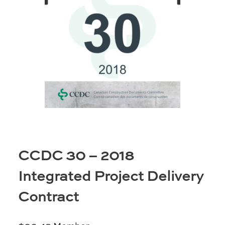
Prince Albert
70 - 17 St W
Prince Albert, SK S6V 3X3
Set as my Location
Saskatoon
532 2nd Ave N
Saskatoon, SK S7K 2C5
Set as my Location
CCDC 30 – 2018
Integrated Project Delivery
Contract