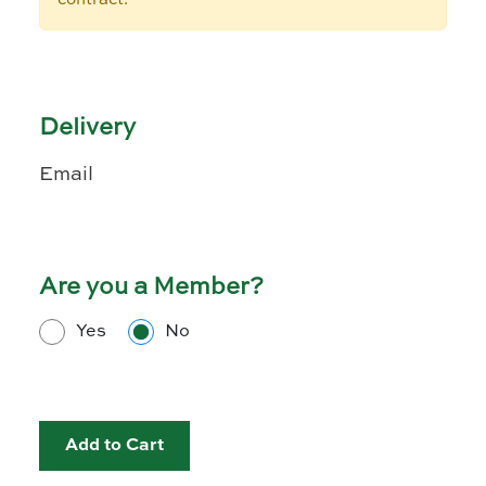
Delivery
Email
Are you a Member?
Yes
No
Add to Cart