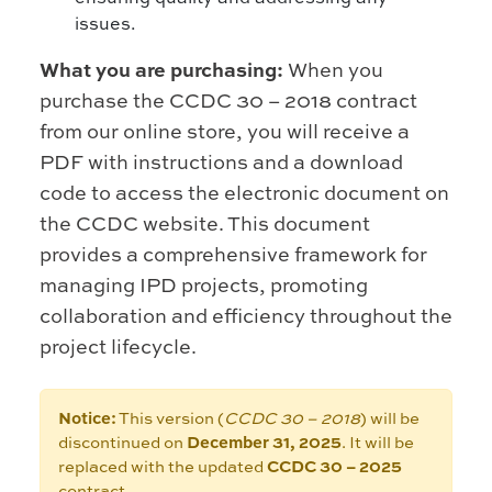
issues.
What you are purchasing:
When you
purchase the CCDC 30 – 2018 contract
from our online store, you will receive a
PDF with instructions and a download
code to access the electronic document on
the CCDC website. This document
provides a comprehensive framework for
managing IPD projects, promoting
collaboration and efficiency throughout the
project lifecycle.
Notice:
This version (
CCDC 30 – 2018
) will be
discontinued on
December 31, 2025
. It will be
replaced with the updated
CCDC 30 – 2025
contract.