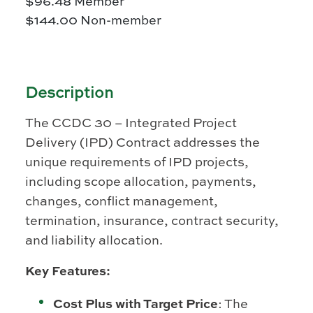
$
96.48
Member
$
144.00
Non-member
Description
The CCDC 30 – Integrated Project
Delivery (IPD) Contract addresses the
unique requirements of IPD projects,
including scope allocation, payments,
changes, conflict management,
termination, insurance, contract security,
and liability allocation.
Key Features:
Cost Plus with Target Price
: The