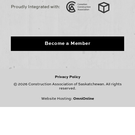
Proudly Integrated with:
Become a Member
Privacy Policy
© 2026 Construction Association of Saskatchewan. All rights
reserved.
Website Hosting:
OmniOnline