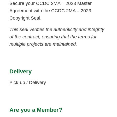
Secure your CCDC 2MA – 2023 Master
Agreement with the CCDC 2MA – 2023
Copyright Seal.
This seal verifies the authenticity and integrity
of the contract, ensuring that the terms for
multiple projects are maintained.
Delivery
Pick-up / Delivery
Are you a Member?