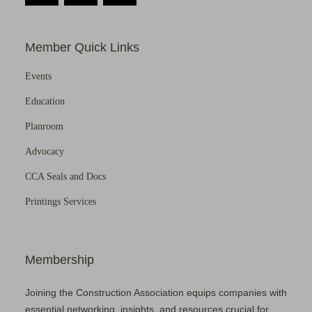
Member Quick Links
Events
Education
Planroom
Advocacy
CCA Seals and Docs
Printings Services
Membership
Joining the Construction Association equips companies with
essential networking, insights, and resources crucial for