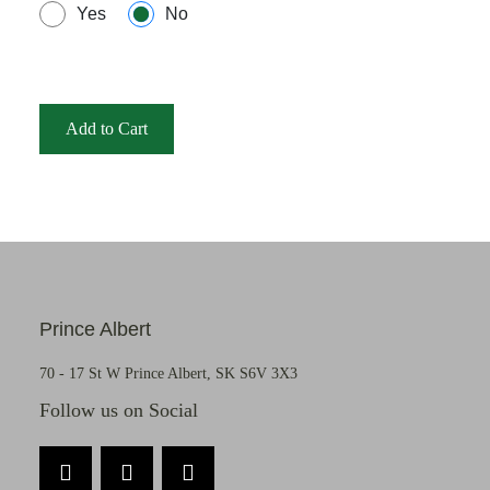
Yes
No
Add to Cart
Prince Albert
70 - 17 St W Prince Albert, SK S6V 3X3
Follow us on Social