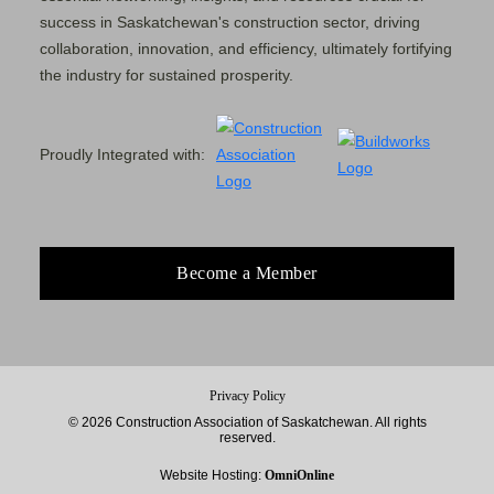
success in Saskatchewan's construction sector, driving
collaboration, innovation, and efficiency, ultimately fortifying
the industry for sustained prosperity.
Proudly Integrated with:
Become a Member
Privacy Policy
© 2026 Construction Association of Saskatchewan. All rights
reserved.
Website Hosting:
OmniOnline