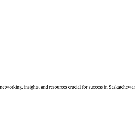
etworking, insights, and resources crucial for success in Saskatchewan'