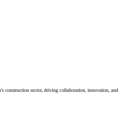
s construction sector, driving collaboration, innovation, and