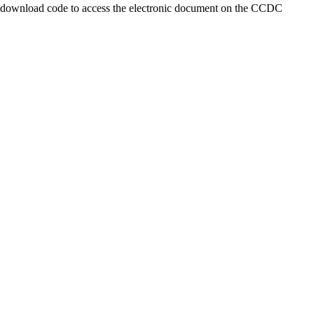
a download code to access the electronic document on the CCDC