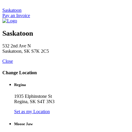
Skip
to
Saskatoon
content
Pay an Invoice
Saskatoon
532 2nd Ave N
Saskatoon, SK S7K 2C5
Close
Change Location
Regina
1935 Elphinstone St
Regina, SK S4T 3N3
Set as my Location
Moose Jaw