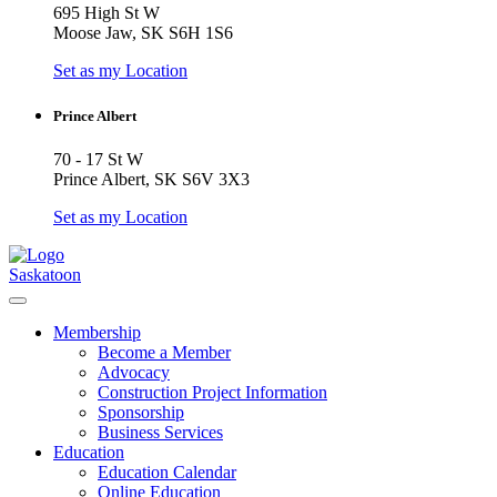
695 High St W
Moose Jaw, SK S6H 1S6
Set as my Location
Prince Albert
70 - 17 St W
Prince Albert, SK S6V 3X3
Set as my Location
Saskatoon
Membership
Become a Member
Advocacy
Construction Project Information
Sponsorship
Business Services
Education
Education Calendar
Online Education