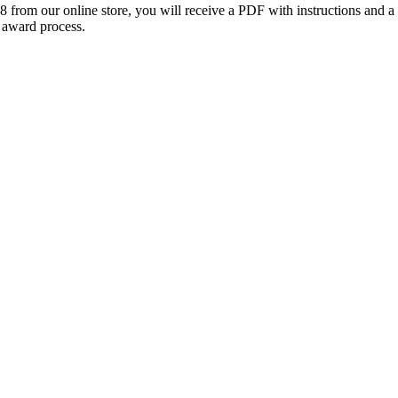
om our online store, you will receive a PDF with instructions and 
 award process.