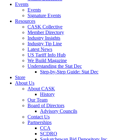
Events
Events
Signature Events
Resources
CASK Collective
Member Directory
Industry Insights
Industry Tip Line
Latest News
US Tariff Info Hub
We Build Magazine
Understanding the Stat Dec
Step-by-Step Guide: Stat Dec
Store
About Us
About CASK
History
Our Team
Board of Directors
Advisory Councils
Contact Us
Partnerships
CCA
SCDRO
Saskatchewan Bid Depository Inc.