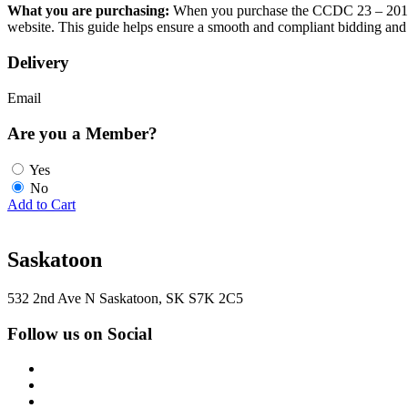
What you are purchasing:
When you purchase the CCDC 23 – 2018 fr
website. This guide helps ensure a smooth and compliant bidding and
Delivery
Email
Are you a Member?
Yes
No
Add to Cart
Saskatoon
532 2nd Ave N Saskatoon, SK S7K 2C5
Follow us on Social