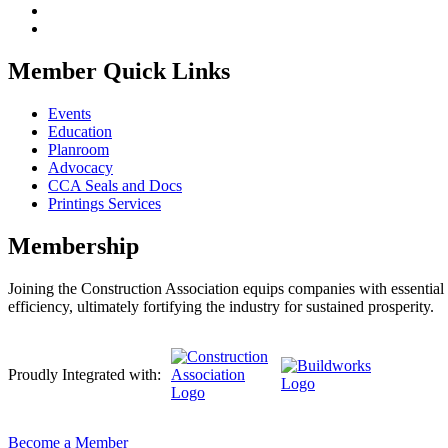
Member Quick Links
Events
Education
Planroom
Advocacy
CCA Seals and Docs
Printings Services
Membership
Joining the Construction Association equips companies with essential n
efficiency, ultimately fortifying the industry for sustained prosperity.
Proudly Integrated with:
Become a Member