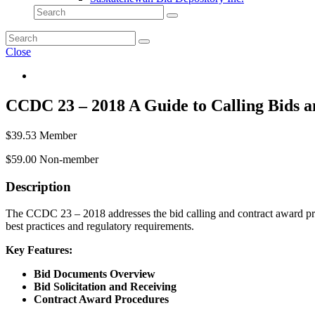
Close
CCDC 23 – 2018 A Guide to Calling Bids 
$
39.53
Member
$
59.00
Non-member
Description
The CCDC 23 – 2018 addresses the bid calling and contract award proc
best practices and regulatory requirements.
Key Features:
Bid Documents Overview
Bid Solicitation and Receiving
Contract Award Procedures