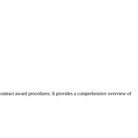
 contract award procedures. It provides a comprehensive overview of