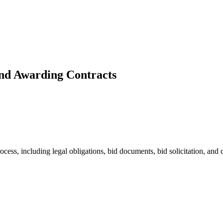
and Awarding Contracts
ess, including legal obligations, bid documents, bid solicitation, and