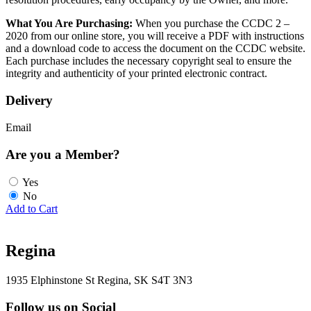
What You Are Purchasing:
When you purchase the CCDC 2 –
2020 from our online store, you will receive a PDF with instructions
and a download code to access the document on the CCDC website.
Each purchase includes the necessary copyright seal to ensure the
integrity and authenticity of your printed electronic contract.
Delivery
Email
Are you a Member?
Yes
No
Add to Cart
Regina
1935 Elphinstone St Regina, SK S4T 3N3
Follow us on Social