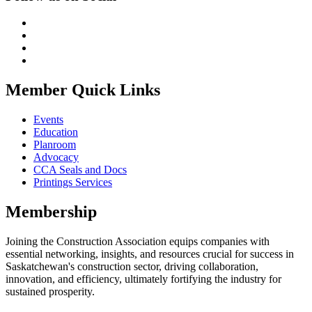
Member Quick Links
Events
Education
Planroom
Advocacy
CCA Seals and Docs
Printings Services
Membership
Joining the Construction Association equips companies with
essential networking, insights, and resources crucial for success in
Saskatchewan's construction sector, driving collaboration,
innovation, and efficiency, ultimately fortifying the industry for
sustained prosperity.