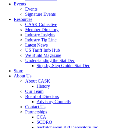
Events
Events
Signature Events
Resources
CASK Collective
Member Directory
Industry Insights
Industry Tip Line
Latest News
US Tariff Info Hub
We Build Magazine
Understanding the Stat Dec
Step-by-Step Guide: Stat Dec
Store
About Us
About CASK
History
Our Team
Board of Directors
Advisory Councils
Contact Us
Partnerships
CCA
SCDRO
Saskatchewan Bid Depository Inc.