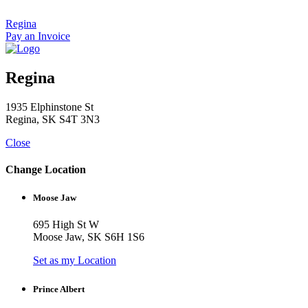
Skip
to
Regina
content
Pay an Invoice
Regina
1935 Elphinstone St
Regina, SK S4T 3N3
Close
Change Location
Moose Jaw
695 High St W
Moose Jaw, SK S6H 1S6
Set as my Location
Prince Albert