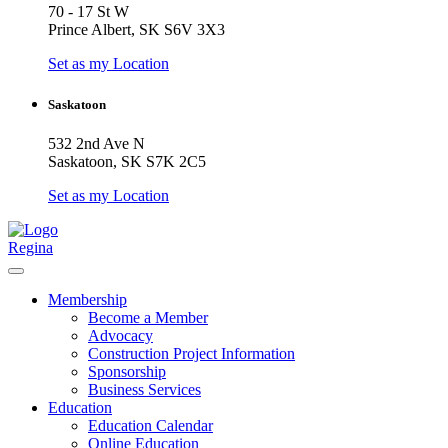
70 - 17 St W
Prince Albert, SK S6V 3X3
Set as my Location
Saskatoon
532 2nd Ave N
Saskatoon, SK S7K 2C5
Set as my Location
Regina
Membership
Become a Member
Advocacy
Construction Project Information
Sponsorship
Business Services
Education
Education Calendar
Online Education