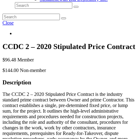
Close
CCDC 2 – 2020 Stipulated Price Contract
$
96.48
Member
$
144.00
Non-member
Description
The CCDC 2 – 2020 Stipulated Price Contract is the industry
standard prime contract between Owner and prime Contractor. This
contract establishes a single, pre-determined fixed price, or lump
sum, for the project. It outlines the high-level administrative
requirements and procedures needed for construction projects,
including the role and authority of the consultant, procedures for
changes in the work, work by other contractors, insurance
requirements, prerequisites for Ready-for-Takeover, dispute
resolution procedures, early occupancy by the Owner, and more.