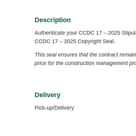
Description
Authenticate your CCDC 17 – 2025 Stipula
CCDC 17 – 2025 Copyright Seal.
This seal ensures that the contract remai
price for the construction management pro
Delivery
Pick-up/Delivery