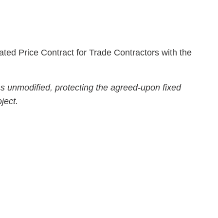
ted Price Contract for Trade Contractors with the
ns unmodified, protecting the agreed-upon fixed
ject.