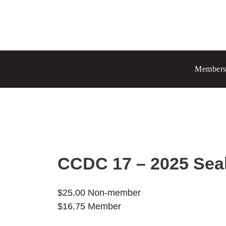
Prince Albert
70 - 17 St W
Members
Prince Albert, SK S6V 3X3
Chang
Regina
1935 El
Regina
Set as
CCDC 17 – 2025 Sea
$
25.00
Non-member
$
16.75
Member