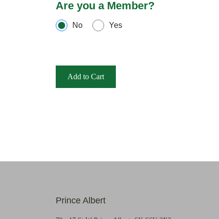
Are you a Member?
No
Yes
Add to Cart
Prince Albert