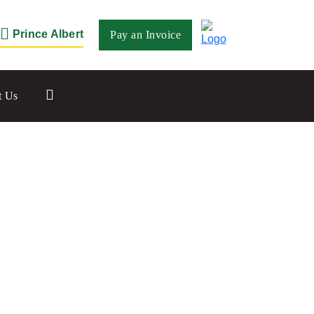
Prince Albert
Pay an Invoice
Close
t Us
Saskatoon
532 2nd Ave N
Saskatoon, SK S7K 2C5
Set as my Location