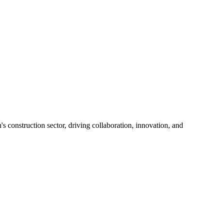
s construction sector, driving collaboration, innovation, and