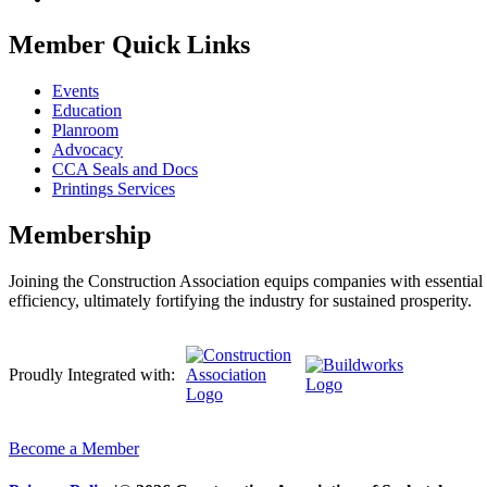
Member Quick Links
Events
Education
Planroom
Advocacy
CCA Seals and Docs
Printings Services
Membership
Joining the Construction Association equips companies with essential n
efficiency, ultimately fortifying the industry for sustained prosperity.
Proudly Integrated with:
Become a Member