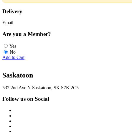
Delivery
Email
Are you a Member?
Yes
No
Add to Cart
Saskatoon
532 2nd Ave N Saskatoon, SK S7K 2C5
Follow us on Social