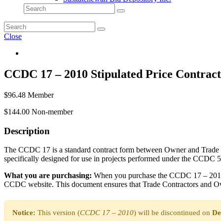
Close
CCDC 17 – 2010 Stipulated Price Contract
$
96.48
Member
$
144.00
Non-member
Description
The CCDC 17 is a standard contract form between Owner and Trade Contr
specifically designed for use in projects performed under the CCD
What you are purchasing:
When you purchase the CCDC 17 – 2010 co
CCDC website. This document ensures that Trade Contractors and Own
Notice:
This version (
CCDC 17 – 2010
) will be discontinued on
De