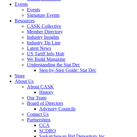
Events
Events
Signature Events
Resources
CASK Collective
Member Directory
Industry Insights
Industry Tip Line
Latest News
US Tariff Info Hub
We Build Magazine
Understanding the Stat Dec
Step-by-Step Guide: Stat Dec
Store
About Us
About CASK
History
Our Team
Board of Directors
Advisory Councils
Contact Us
Partnerships
CCA
SCDRO
Saskatchewan Bid Depository Inc.