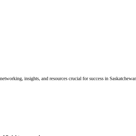
etworking, insights, and resources crucial for success in Saskatchewan'