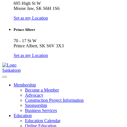
695 High St W
Moose Jaw, SK S6H 1S6
Set as my Location
Prince Albert
70 - 17 St W
Prince Albert, SK S6V 3X3
Set as my Location
Saskatoon
Membership
Become a Member
Advocacy
Construction Project Information
Sponsorship
Business Services
Education
Education Calendar
Online Education