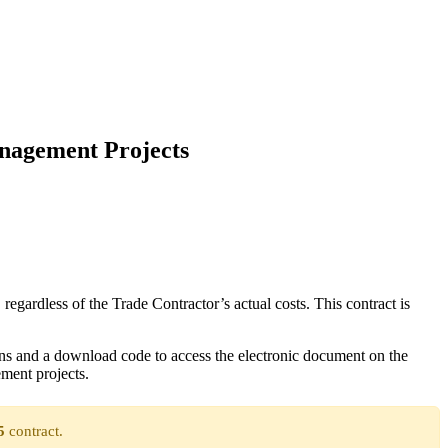
anagement Projects
gardless of the Trade Contractor’s actual costs. This contract is
ns and a download code to access the electronic document on the
ment projects.
5
contract.