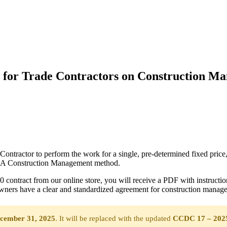
 for Trade Contractors on Construction M
actor to perform the work for a single, pre-determined fixed price, re
C 5A Construction Management method.
ntract from our online store, you will receive a PDF with instructio
ers have a clear and standardized agreement for construction manage
cember 31, 2025
. It will be replaced with the updated
CCDC 17 – 202