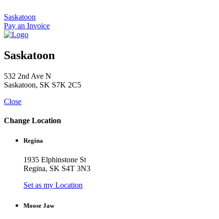
Skip
to
Saskatoon
content
Pay an Invoice
Saskatoon
532 2nd Ave N
Saskatoon, SK S7K 2C5
Close
Change Location
Regina
1935 Elphinstone St
Regina, SK S4T 3N3
Set as my Location
Moose Jaw