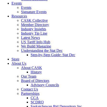
Events
Events
Signature Events
Resources
CASK Collective
Member Directory
Industry Insights
Industry Tip Line
Latest News
US Tariff Info Hub
We Build Magazine
Understanding the Stat Dec
Step-by-Step Guide: Stat Dec
Store
About Us
About CASK
History
Our Team
Board of Directors
Advisory Councils
Contact Us
Partnerships
CCA
SCDRO
Saskatchewan Bid Depository Inc.