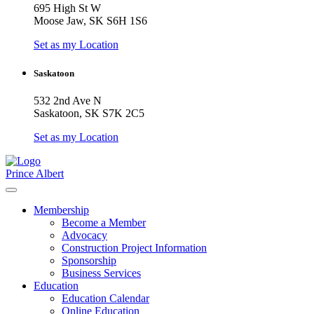
695 High St W
Moose Jaw, SK S6H 1S6
Set as my Location
Saskatoon
532 2nd Ave N
Saskatoon, SK S7K 2C5
Set as my Location
Prince Albert
Membership
Become a Member
Advocacy
Construction Project Information
Sponsorship
Business Services
Education
Education Calendar
Online Education