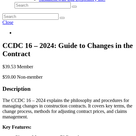
Close
CCDC 16 – 2024: Guide to Changes in the
Contract
$
39.53
Member
$
59.00
Non-member
Description
The CCDC 16 – 2024 explains the philosophy and procedures for
managing changes in construction contracts. It covers key terms, the
change process, methods for adjusting contract prices, and claims
management.
Key Features: