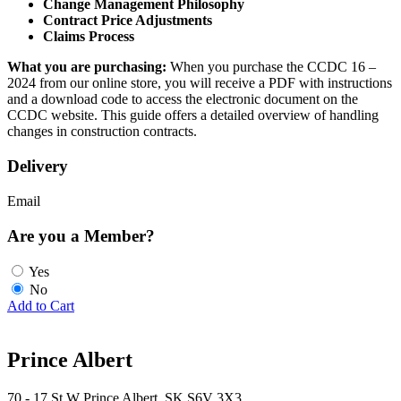
Change Management Philosophy
Contract Price Adjustments
Claims Process
What you are purchasing:
When you purchase the CCDC 16 –
2024 from our online store, you will receive a PDF with instructions
and a download code to access the electronic document on the
CCDC website. This guide offers a detailed overview of handling
changes in construction contracts.
Delivery
Email
Are you a Member?
Yes
No
Add to Cart
Prince Albert
70 - 17 St W Prince Albert, SK S6V 3X3