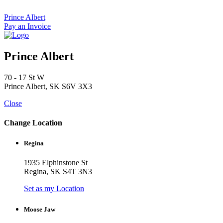
Skip
to
Prince Albert
content
Pay an Invoice
Prince Albert
70 - 17 St W
Prince Albert, SK S6V 3X3
Close
Change Location
Regina
1935 Elphinstone St
Regina, SK S4T 3N3
Set as my Location
Moose Jaw