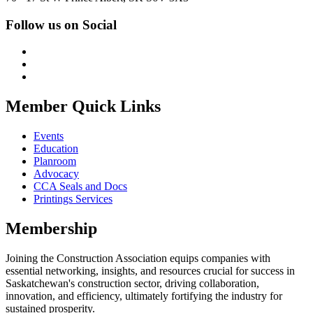
Follow us on Social
Member Quick Links
Events
Education
Planroom
Advocacy
CCA Seals and Docs
Printings Services
Membership
Joining the Construction Association equips companies with
essential networking, insights, and resources crucial for success in
Saskatchewan's construction sector, driving collaboration,
innovation, and efficiency, ultimately fortifying the industry for
sustained prosperity.