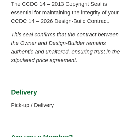
The CCDC 14 – 2013 Copyright Seal is
essential for maintaining the integrity of your
CCDC 14 – 2026 Design-Build Contract.
This seal confirms that the contract between
the Owner and Design-Builder remains
authentic and unaltered, ensuring trust in the
stipulated price agreement.
Delivery
Pick-up / Delivery