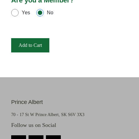
Are you a Member?
Yes
No
Add to Cart
Prince Albert
70 - 17 St W Prince Albert, SK S6V 3X3
Follow us on Social