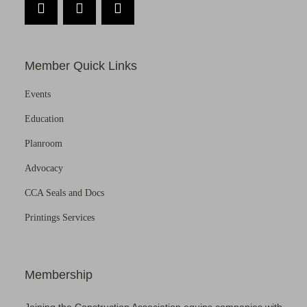
Member Quick Links
Events
Education
Planroom
Advocacy
CCA Seals and Docs
Printings Services
Membership