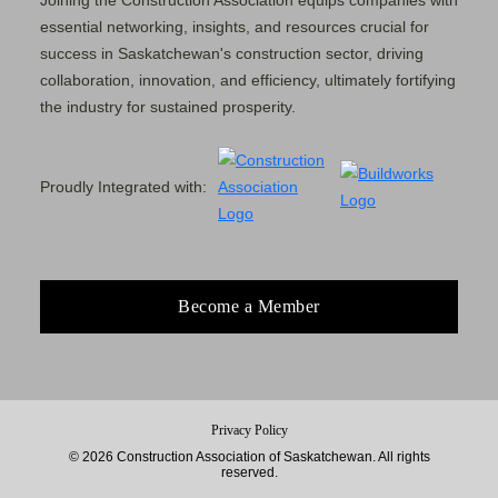
Joining the Construction Association equips companies with
essential networking, insights, and resources crucial for
success in Saskatchewan's construction sector, driving
collaboration, innovation, and efficiency, ultimately fortifying
the industry for sustained prosperity.
Proudly Integrated with:
Become a Member
Privacy Policy
© 2026 Construction Association of Saskatchewan. All rights
reserved.