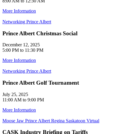
8:00 AM to 12:30 AM
More Information
Networking
Prince Albert
Prince Albert Christmas Social
December 12, 2025
5:00 PM to 11:30 PM
More Information
Networking
Prince Albert
Prince Albert Golf Tournament
July 25, 2025
11:00 AM to 9:00 PM
More Information
Moose Jaw
Prince Albert
Regina
Saskatoon
Virtual
CASK Industry Briefing on Tariffs