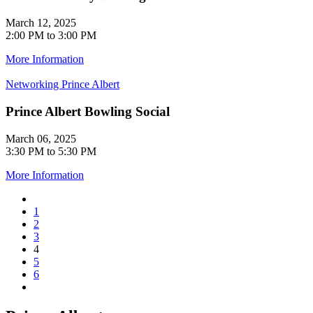
March 12, 2025
2:00 PM to 3:00 PM
More Information
Networking
Prince Albert
Prince Albert Bowling Social
March 06, 2025
3:30 PM to 5:30 PM
More Information
1
2
3
4
5
6