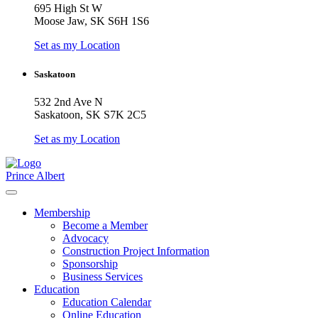
695 High St W
Moose Jaw, SK S6H 1S6
Set as my Location
Saskatoon
532 2nd Ave N
Saskatoon, SK S7K 2C5
Set as my Location
Prince Albert
Membership
Become a Member
Advocacy
Construction Project Information
Sponsorship
Business Services
Education
Education Calendar
Online Education