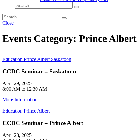
Close
Events Category: Prince Albert
Education
Prince Albert
Saskatoon
CCDC Seminar – Saskatoon
April 29, 2025
8:00 AM to 12:30 AM
More Information
Education
Prince Albert
CCDC Seminar – Prince Albert
April 28, 2025