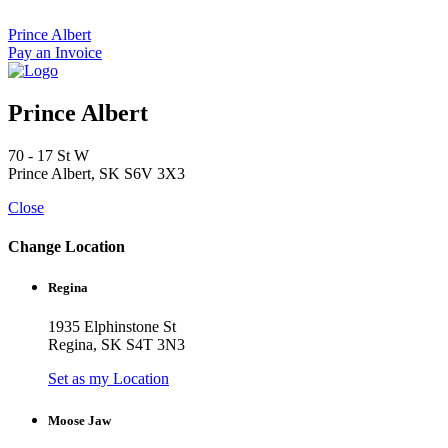
Skip
to
Prince Albert
content
Pay an Invoice
Prince Albert
70 - 17 St W
Prince Albert, SK S6V 3X3
Close
Change Location
Regina
1935 Elphinstone St
Regina, SK S4T 3N3
Set as my Location
Moose Jaw