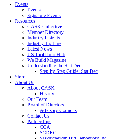
Events
Events
Signature Events
Resources
CASK Collective
Member Directory
Industry Insights
Industry Tip Line
Latest News
US Tariff Info Hub
We Build Magazine
Understanding the Stat Dec
Step-by-Step Guide: Stat Dec
Store
About Us
About CASK
History
Our Team
Board of Directors
Advisory Councils
Contact Us
Partnerships
CCA
SCDRO
Saskatchewan Bid Depository Inc.