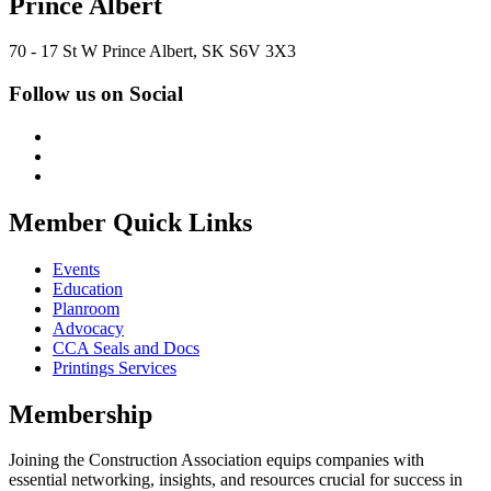
Prince Albert
70 - 17 St W Prince Albert, SK S6V 3X3
Follow us on Social
Member Quick Links
Events
Education
Planroom
Advocacy
CCA Seals and Docs
Printings Services
Membership
Joining the Construction Association equips companies with
essential networking, insights, and resources crucial for success in