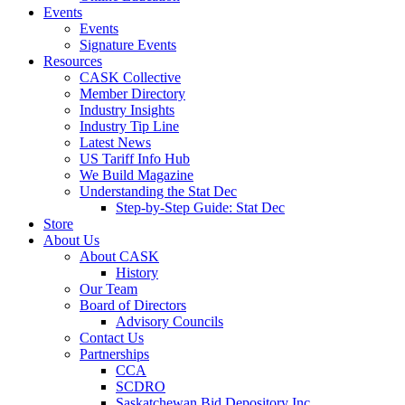
Events
Events
Signature Events
Resources
CASK Collective
Member Directory
Industry Insights
Industry Tip Line
Latest News
US Tariff Info Hub
We Build Magazine
Understanding the Stat Dec
Step-by-Step Guide: Stat Dec
Store
About Us
About CASK
History
Our Team
Board of Directors
Advisory Councils
Contact Us
Partnerships
CCA
SCDRO
Saskatchewan Bid Depository Inc.