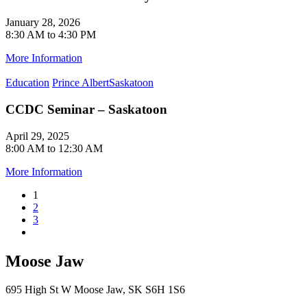
January 28, 2026
8:30 AM to 4:30 PM
More Information
Education
Prince Albert
Saskatoon
CCDC Seminar – Saskatoon
April 29, 2025
8:00 AM to 12:30 AM
More Information
1
2
3
Moose Jaw
695 High St W Moose Jaw, SK S6H 1S6