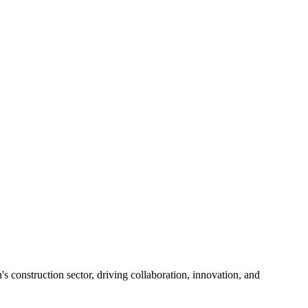
s construction sector, driving collaboration, innovation, and