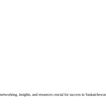
etworking, insights, and resources crucial for success in Saskatchewan'