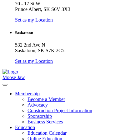
70 - 17 St W
Prince Albert, SK S6V 3X3
Set as my Location
Saskatoon
532 2nd Ave N
Saskatoon, SK S7K 2C5
Set as my Location
Moose Jaw
Membership
Become a Member
Advocacy
Construction Project Information
Sponsorship
Business Services
Education
Education Calendar
Online Education