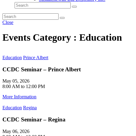
Close
Events Category : Education
Education
Prince Albert
CCDC Seminar – Prince Albert
May 05, 2026
8:00 AM to 12:00 PM
More Information
Education
Regina
CCDC Seminar – Regina
May 06, 2026