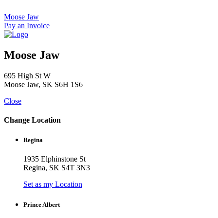
Skip
to
Moose Jaw
content
Pay an Invoice
Moose Jaw
695 High St W
Moose Jaw, SK S6H 1S6
Close
Change Location
Regina
1935 Elphinstone St
Regina, SK S4T 3N3
Set as my Location
Prince Albert