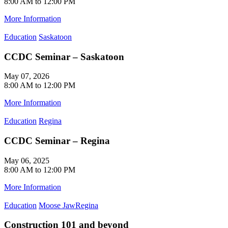
8:00 AM to 12:00 PM
More Information
Education
Saskatoon
CCDC Seminar – Saskatoon
May 07, 2026
8:00 AM to 12:00 PM
More Information
Education
Regina
CCDC Seminar – Regina
May 06, 2025
8:00 AM to 12:00 PM
More Information
Education
Moose Jaw
Regina
Construction 101 and beyond