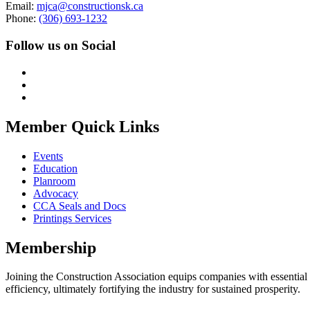
Email:
mjca@constructionsk.ca
Phone:
(306) 693-1232
Follow us on Social
Member Quick Links
Events
Education
Planroom
Advocacy
CCA Seals and Docs
Printings Services
Membership
Joining the Construction Association equips companies with essential n
efficiency, ultimately fortifying the industry for sustained prosperity.