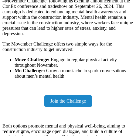
#Movember Challenge, following its exciting announcement at the
ConEx conference and tradeshow on September 26, 2024. This
campaign is dedicated to enhancing mental health awareness and
support within the construction industry. Mental health remains a
crucial issue in the construction industry, where workers face unique
pressures that can lead to higher rates of stress, anxiety, and
depression.
The Movember Challenge offers two simple ways for the
construction industry to get involved:
Move Challenge:
Engage in regular physical activity
throughout November.
Mo Challenge:
Grow a moustache to spark conversations
about men’s mental health.
Join the Challenge
Both options promote mental and physical well-being, aiming to
reduce stigma, encourage open dialogue, and build a culture of