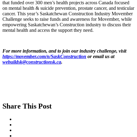
that funded over 300 men’s health projects across Canada focused
on mental health & suicide prevention, prostate cancer, and testicular
cancer. This year’s Saskatchewan Construction Industry Movember
Challenge seeks to raise funds and awareness for Movember, while
empowering Saskatchewan’s Construction industry to discuss their
mental health and access the support they need.
For more information, and to join our industry challenge, visit
https://movember.com/n/SaskConstruction
or email us at
webuildsk@constructionsk.ca
.
Share This Post