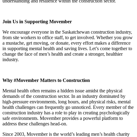
understanding and resilience within the construction sector.
Join Us in Supporting Movember
We encourage everyone in the Saskatchewan construction industry,
from site workers to office staff, to get involved. Whether you grow
a mustache, get moving, or donate, every effort makes a difference
in supporting mental health and saving lives. Let’s come together to
change the face of men’s health and create a stronger, healthier
industry.
Why #Movember Matters to Construction
Mental health often remains a hidden issue amidst the physical
demands of the construction sector. In an industry dominated by
high-pressure environments, long hours, and physical risks, mental
health challenges can frequently go unnoticed. Every member of the
construction industry has a role to play in creating psychologically
safe environments. Movember provides a powerful platform to
address these challenges head-on.
Since 2003, Movember is the world’s leading men’s health charity