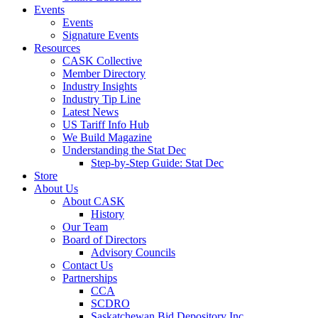
Events
Events
Signature Events
Resources
CASK Collective
Member Directory
Industry Insights
Industry Tip Line
Latest News
US Tariff Info Hub
We Build Magazine
Understanding the Stat Dec
Step-by-Step Guide: Stat Dec
Store
About Us
About CASK
History
Our Team
Board of Directors
Advisory Councils
Contact Us
Partnerships
CCA
SCDRO
Saskatchewan Bid Depository Inc.