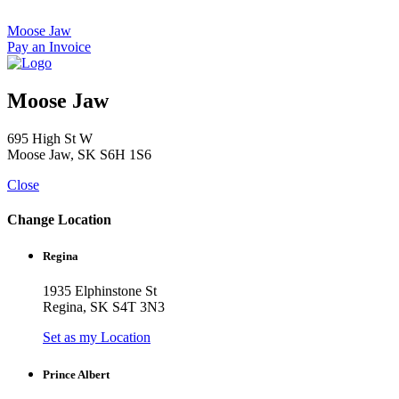
Skip
to
Moose Jaw
content
Pay an Invoice
Moose Jaw
695 High St W
Moose Jaw, SK S6H 1S6
Close
Change Location
Regina
1935 Elphinstone St
Regina, SK S4T 3N3
Set as my Location
Prince Albert