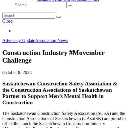
Close
Advocacy Update
Association News
Construction Industry #Movember
Challenge
October 8, 2024
Saskatchewan Construction Safety Association &
the Construction Associations of Saskatchewan
Partner to Support Men’s Mental Health in
Construction
The Saskatchewan Construction Safety Association (SCSA) and the
Construction Associations of Saskatchewan (CAsofSK) are proud to
officially launch the Saskatchewan Construction Industry