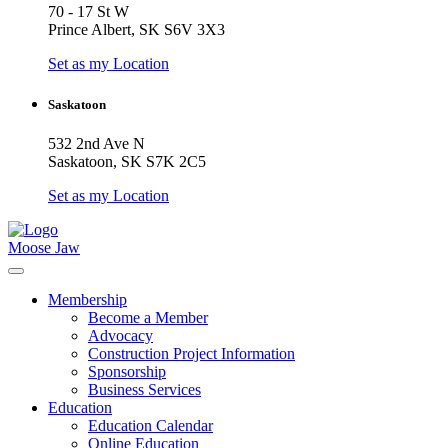
70 - 17 St W
Prince Albert, SK S6V 3X3
Set as my Location
Saskatoon
532 2nd Ave N
Saskatoon, SK S7K 2C5
Set as my Location
Moose Jaw
Membership
Become a Member
Advocacy
Construction Project Information
Sponsorship
Business Services
Education
Education Calendar
Online Education