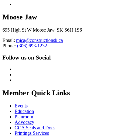
Moose Jaw
695 High St W Moose Jaw, SK S6H 1S6
Email:
mjca@constructionsk.ca
Phone:
(306) 693-1232
Follow us on Social
Member Quick Links
Events
Education
Planroom
Advocacy
CCA Seals and Docs
Printings Services