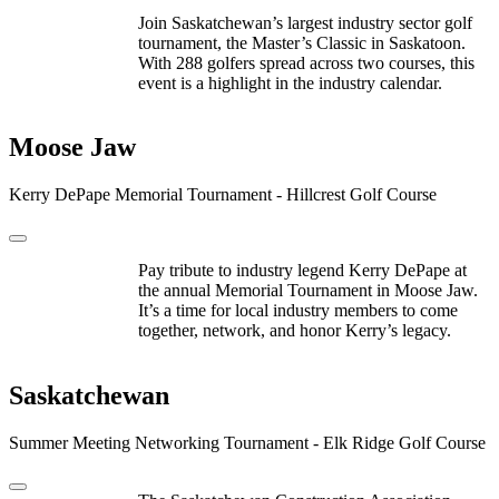
Join Saskatchewan’s largest industry sector golf
tournament, the Master’s Classic in Saskatoon.
With 288 golfers spread across two courses, this
event is a highlight in the industry calendar.
Moose Jaw
Kerry DePape Memorial Tournament - Hillcrest Golf Course
Pay tribute to industry legend Kerry DePape at
the annual Memorial Tournament in Moose Jaw.
It’s a time for local industry members to come
together, network, and honor Kerry’s legacy.
Saskatchewan
Summer Meeting Networking Tournament - Elk Ridge Golf Course