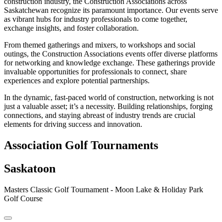
construction industry, the Construction Associations across
Saskatchewan recognize its paramount importance. Our events serve
as vibrant hubs for industry professionals to come together,
exchange insights, and foster collaboration.
From themed gatherings and mixers, to workshops and social
outings, the Construction Associations events offer diverse platforms
for networking and knowledge exchange. These gatherings provide
invaluable opportunities for professionals to connect, share
experiences and explore potential partnerships.
In the dynamic, fast-paced world of construction, networking is not
just a valuable asset; it’s a necessity. Building relationships, forging
connections, and staying abreast of industry trends are crucial
elements for driving success and innovation.
Association Golf Tournaments
Saskatoon
Masters Classic Golf Tournament - Moon Lake & Holiday Park
Golf Course