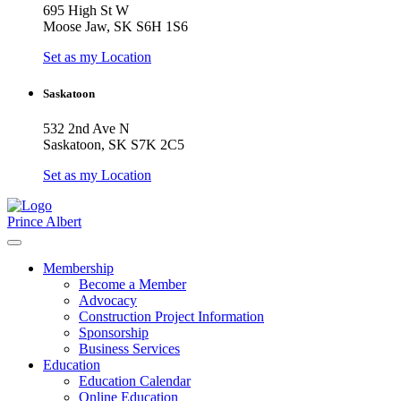
695 High St W
Moose Jaw, SK S6H 1S6
Set as my Location
Saskatoon
532 2nd Ave N
Saskatoon, SK S7K 2C5
Set as my Location
Prince Albert
Membership
Become a Member
Advocacy
Construction Project Information
Sponsorship
Business Services
Education
Education Calendar
Online Education