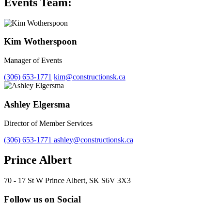
Events Team:
Kim Wotherspoon
Manager of Events
(306) 653-1771
kim@constructionsk.ca
Ashley Elgersma
Director of Member Services
(306) 653-1771
ashley@constructionsk.ca
Prince Albert
70 - 17 St W Prince Albert, SK S6V 3X3
Follow us on Social