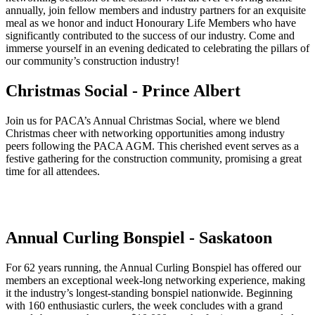
annually, join fellow members and industry partners for an exquisite
meal as we honor and induct Honourary Life Members who have
significantly contributed to the success of our industry. Come and
immerse yourself in an evening dedicated to celebrating the pillars of
our community’s construction industry!
Christmas Social - Prince Albert
Join us for PACA’s Annual Christmas Social, where we blend
Christmas cheer with networking opportunities among industry
peers following the PACA AGM. This cherished event serves as a
festive gathering for the construction community, promising a great
time for all attendees.
Annual Curling Bonspiel - Saskatoon
For 62 years running, the Annual Curling Bonspiel has offered our
members an exceptional week-long networking experience, making
it the industry’s longest-standing bonspiel nationwide. Beginning
with 160 enthusiastic curlers, the week concludes with a grand