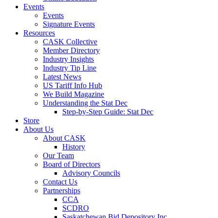
Events
Events
Signature Events
Resources
CASK Collective
Member Directory
Industry Insights
Industry Tip Line
Latest News
US Tariff Info Hub
We Build Magazine
Understanding the Stat Dec
Step-by-Step Guide: Stat Dec
Store
About Us
About CASK
History
Our Team
Board of Directors
Advisory Councils
Contact Us
Partnerships
CCA
SCDRO
Saskatchewan Bid Depository Inc.