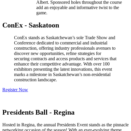
Albert. Sponsored holes throughout the course
add an enjoyable and informative twist to the
game.
ConEx - Saskatoon
ConEx stands as Saskatchewan’s sole Trade Show and
Conference dedicated to commercial and industrial
construction, offering industry professionals avenues to
discover new opportunities, refine strategies for
securing contracts and access products and services that
enhance their competitive advantage. With over 100
exhibitors presenting the latest innovations, this event
marks a milestone in Saskatchewan’s non-residential
construction landscape.
Register Now
Presidents Ball - Regina
Hosted in Regina, the annual Presidents Event stands as the pinnacle
networking occasion of the season! With an ever-evolving theme