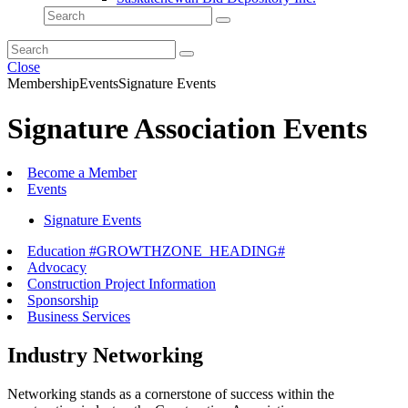
Close
Membership
Events
Signature Events
Signature Association Events
Become a Member
Events
Signature Events
Education #GROWTHZONE_HEADING#
Advocacy
Construction Project Information
Sponsorship
Business Services
Industry Networking
Networking stands as a cornerstone of success within the