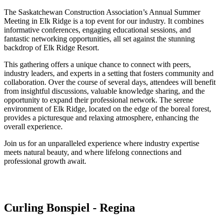
The Saskatchewan Construction Association’s Annual Summer
Meeting in Elk Ridge is a top event for our industry. It combines
informative conferences, engaging educational sessions, and
fantastic networking opportunities, all set against the stunning
backdrop of Elk Ridge Resort.
This gathering offers a unique chance to connect with peers,
industry leaders, and experts in a setting that fosters community and
collaboration. Over the course of several days, attendees will benefit
from insightful discussions, valuable knowledge sharing, and the
opportunity to expand their professional network. The serene
environment of Elk Ridge, located on the edge of the boreal forest,
provides a picturesque and relaxing atmosphere, enhancing the
overall experience.
Join us for an unparalleled experience where industry expertise
meets natural beauty, and where lifelong connections and
professional growth await.
Curling Bonspiel - Regina