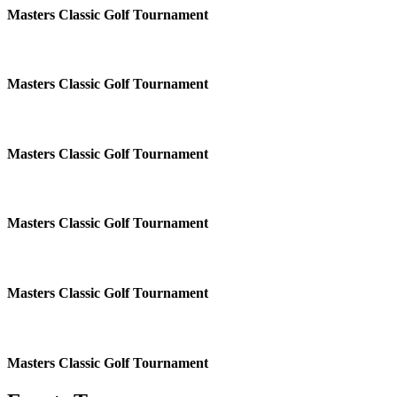
Masters Classic Golf Tournament
Masters Classic Golf Tournament
Masters Classic Golf Tournament
Masters Classic Golf Tournament
Masters Classic Golf Tournament
Masters Classic Golf Tournament