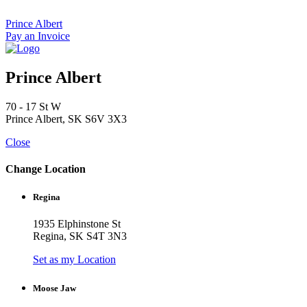
Skip
to
Prince Albert
content
Pay an Invoice
Prince Albert
70 - 17 St W
Prince Albert, SK S6V 3X3
Close
Change Location
Regina
1935 Elphinstone St
Regina, SK S4T 3N3
Set as my Location
Moose Jaw