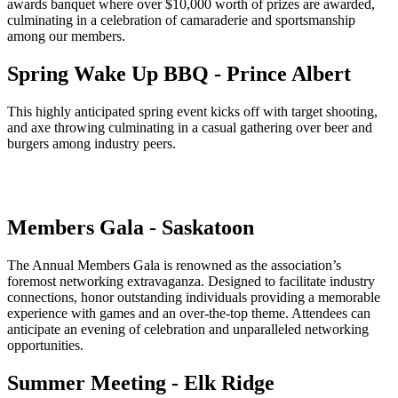
awards banquet where over $10,000 worth of prizes are awarded,
culminating in a celebration of camaraderie and sportsmanship
among our members.
Spring Wake Up BBQ - Prince Albert
This highly anticipated spring event kicks off with target shooting,
and axe throwing culminating in a casual gathering over beer and
burgers among industry peers.
Members Gala - Saskatoon
The Annual Members Gala is renowned as the association’s
foremost networking extravaganza. Designed to facilitate industry
connections, honor outstanding individuals providing a memorable
experience with games and an over-the-top theme. Attendees can
anticipate an evening of celebration and unparalleled networking
opportunities.
Summer Meeting - Elk Ridge