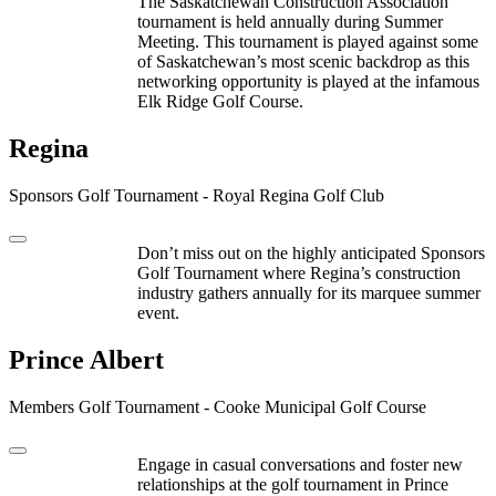
The Saskatchewan Construction Association
tournament is held annually during Summer
Meeting. This tournament is played against some
of Saskatchewan’s most scenic backdrop as this
networking opportunity is played at the infamous
Elk Ridge Golf Course.
Regina
Sponsors Golf Tournament - Royal Regina Golf Club
Don’t miss out on the highly anticipated Sponsors
Golf Tournament where Regina’s construction
industry gathers annually for its marquee summer
event.
Prince Albert
Members Golf Tournament - Cooke Municipal Golf Course
Engage in casual conversations and foster new
relationships at the golf tournament in Prince