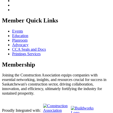
Member Quick Links
Events
Education
Planroom
Advocacy
CCA Seals and Docs
Printings Services
Membership
Joining the Construction Association equips companies with
essential networking, insights, and resources crucial for success in
Saskatchewan's construction sector, driving collaboration,
innovation, and efficiency, ultimately fortifying the industry for
sustained prosperity.
Proudly Integrated with: