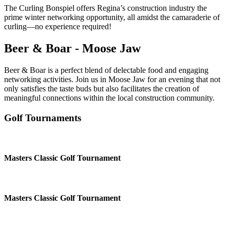
The Curling Bonspiel offers Regina’s construction industry the
prime winter networking opportunity, all amidst the camaraderie of
curling—no experience required!
Beer & Boar - Moose Jaw
Beer & Boar is a perfect blend of delectable food and engaging
networking activities. Join us in Moose Jaw for an evening that not
only satisfies the taste buds but also facilitates the creation of
meaningful connections within the local construction community.
Golf Tournaments
Masters Classic Golf Tournament
Masters Classic Golf Tournament