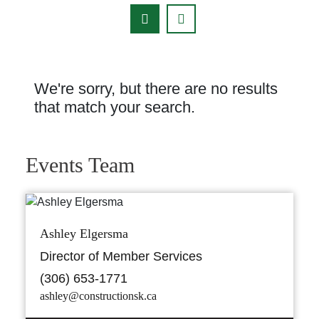
We're sorry, but there are no results
that match your search.
Events Team
Ashley Elgersma
Director of Member Services
(306) 653-1771
ashley@constructionsk.ca