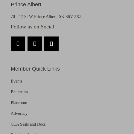
Prince Albert
70 - 17 St W Prince Albert, SK S6V 3X3
Follow us on Social
Member Quick Links
Events
Education
Planroom
Advocacy
CCA Seals and Docs