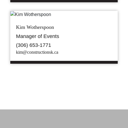
Kim Wotherspoon
Manager of Events
(306) 653-1771
kim@constructionsk.ca