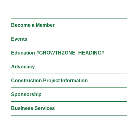
Moose Jaw
695 High St W
Moose Jaw, SK S6H 1S6
Become a Member
Set as my Location
Events
Education #GROWTHZONE_HEADING#
Saskatoon
532 2nd Ave N
Advocacy
Saskatoon, SK S7K 2C5
Construction Project Information
Set as my Location
Sponsorship
Business Services