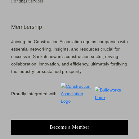
Printings Services
Membership
Joining the Construction Association equips companies with
essential networking, insights, and resources crucial for
success in Saskatchewan's construction sector, driving
collaboration, innovation, and efficiency, ultimately fortifying
the industry for sustained prosperity.
Proudly Integrated with:
Become a Member