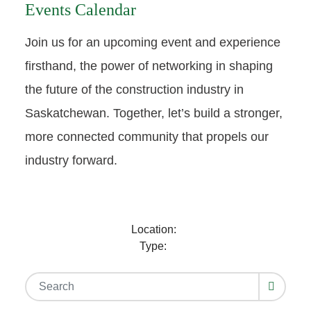
Events Calendar
Join us for an upcoming event and experience
firsthand, the power of networking in shaping
the future of the construction industry in
Saskatchewan. Together, let’s build a stronger,
more connected community that propels our
industry forward.
Location:
Type: