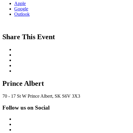
Apple
Google
Outlook
Share This Event
Prince Albert
70 - 17 St W Prince Albert, SK S6V 3X3
Follow us on Social