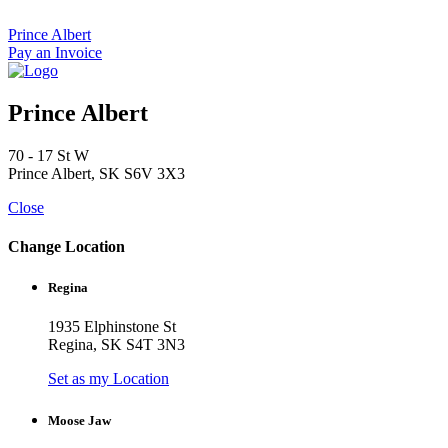
Skip
to
Prince Albert
content
Pay an Invoice
Prince Albert
70 - 17 St W
Prince Albert, SK S6V 3X3
Close
Change Location
Regina
1935 Elphinstone St
Regina, SK S4T 3N3
Set as my Location
Moose Jaw