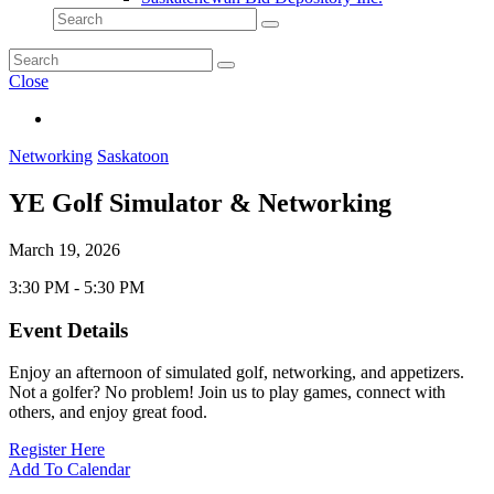
Close
Networking
Saskatoon
YE Golf Simulator & Networking
March 19, 2026
3:30 PM - 5:30 PM
Event Details
Enjoy an afternoon of simulated golf, networking, and appetizers.
Not a golfer? No problem! Join us to play games, connect with
others, and enjoy great food.
Register Here
Add To Calendar