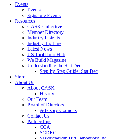
Events
Events
Signature Events
Resources
CASK Collective
Member Directory
Industry Insights
Industry Tip Line
Latest News
US Tariff Info Hub
We Build Magazine
Understanding the Stat Dec
Step-by-Step Guide: Stat Dec
Store
About Us
About CASK
History
Our Team
Board of Directors
Advisory Councils
Contact Us
Partnerships
CCA
SCDRO
Saskatchewan Bid Depository Inc.