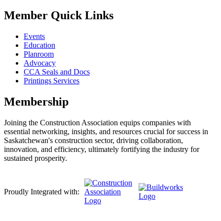
Member Quick Links
Events
Education
Planroom
Advocacy
CCA Seals and Docs
Printings Services
Membership
Joining the Construction Association equips companies with
essential networking, insights, and resources crucial for success in
Saskatchewan's construction sector, driving collaboration,
innovation, and efficiency, ultimately fortifying the industry for
sustained prosperity.
Proudly Integrated with: