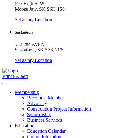
695 High St W
Moose Jaw, SK S6H 1S6
Set as my Location
Saskatoon
532 2nd Ave N
Saskatoon, SK S7K 2C5
Set as my Location
Prince Albert
Membership
Become a Member
Advocacy
Construction Project Information
Sponsorship
Business Services
Education
Education Calendar
Online Education