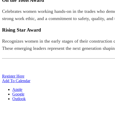
On the Tools Award
Celebrates women working hands-on in the trades who demons
strong work ethic, and a commitment to safety, quality, an
Rising Star Award
Recognizes women in the early stages of their construction 
These emerging leaders represent the next generation shaping
Register Here
Add To Calendar
Apple
Google
Outlook