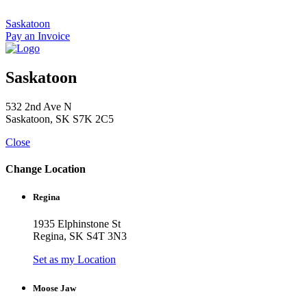
Skip
to
Saskatoon
content
Pay an Invoice
Saskatoon
532 2nd Ave N
Saskatoon, SK S7K 2C5
Close
Change Location
Regina
1935 Elphinstone St
Regina, SK S4T 3N3
Set as my Location
Moose Jaw