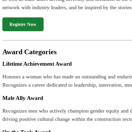
network with industry leaders, and be inspired by the stories
Register Now
Award Categories
Lifetime Achievement Award
Honours a woman who has made an outstanding and enduring 
Recognizes a career dedicated to leadership, innovation, me
Male Ally Award
Recognizes men who actively champion gender equity and div
driving positive cultural change within the construction secto