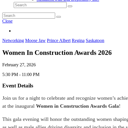
Close
Networking
Moose Jaw
Prince Albert
Regina
Saskatoon
Women In Construction Awards 2026
February 27, 2026
5:30 PM - 11:00 PM
Event Details
Join us for a night to celebrate and recognize women’s achie
at the inaugural
Women in Construction Awards Gala
!
This gala evening will honor the outstanding women shaping
as well as male allies driving diversity and inclusion in the