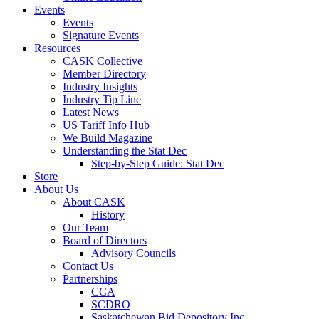
Events
Events
Signature Events
Resources
CASK Collective
Member Directory
Industry Insights
Industry Tip Line
Latest News
US Tariff Info Hub
We Build Magazine
Understanding the Stat Dec
Step-by-Step Guide: Stat Dec
Store
About Us
About CASK
History
Our Team
Board of Directors
Advisory Councils
Contact Us
Partnerships
CCA
SCDRO
Saskatchewan Bid Depository Inc.