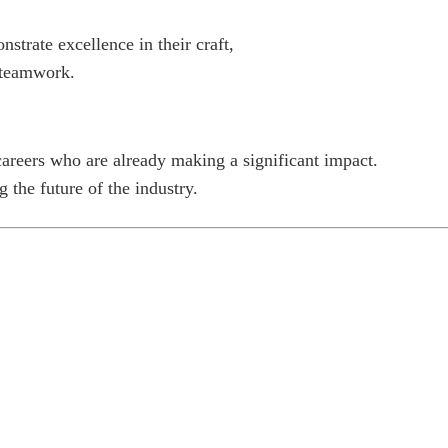
trate excellence in their craft,
d teamwork.
careers who are already making a significant impact.
 the future of the industry.