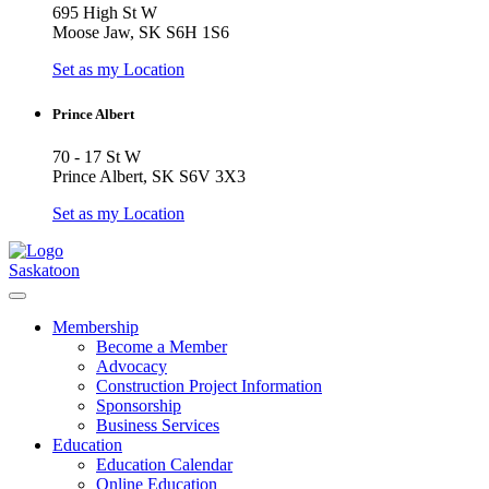
695 High St W
Moose Jaw, SK S6H 1S6
Set as my Location
Prince Albert
70 - 17 St W
Prince Albert, SK S6V 3X3
Set as my Location
Saskatoon
Membership
Become a Member
Advocacy
Construction Project Information
Sponsorship
Business Services
Education
Education Calendar
Online Education