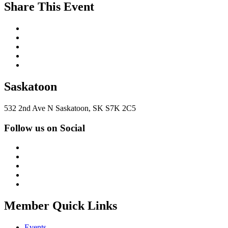
Share This Event
Saskatoon
532 2nd Ave N Saskatoon, SK S7K 2C5
Follow us on Social
Member Quick Links
Events