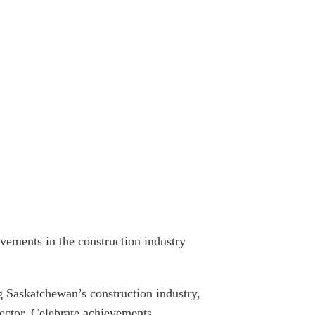
vements in the construction industry
 Saskatchewan’s construction industry,
 sector. Celebrate achievements,