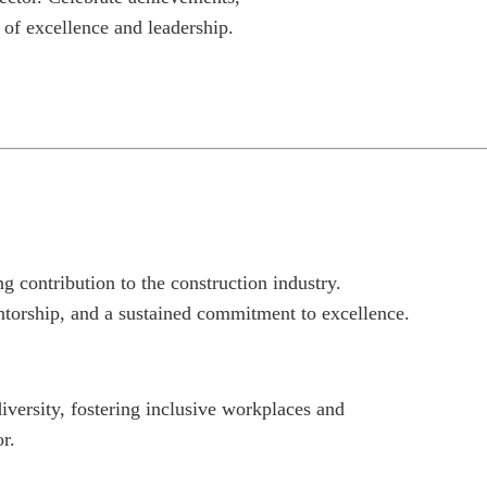
 of excellence and leadership.
contribution to the construction industry.
ntorship, and a sustained commitment to excellence.
ersity, fostering inclusive workplaces and
r.