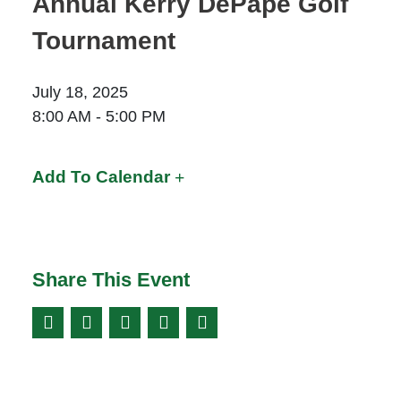
Annual Kerry DePape Golf
Moose Jaw
Tournament
695 High St W
Moose Jaw, SK S6H 1S6
July 18, 2025
Set as my Location
8:00 AM - 5:00 PM
Prince Albert
Add To Calendar
70 - 17 St W
Prince Albert, SK S6V 3X3
Set as my Location
Share This Event