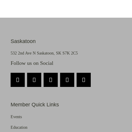
Saskatoon
532 2nd Ave N Saskatoon, SK S7K 2C5
Follow us on Social
Member Quick Links
Events
Education