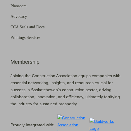
Planroom
Advocacy
CCA Seals and Docs
Printings Services
Membership
Joining the Construction Association equips companies with
essential networking, insights, and resources crucial for
success in Saskatchewan's construction sector, driving
collaboration, innovation, and efficiency, ultimately fortifying
the industry for sustained prosperity.
Proudly Integrated with: