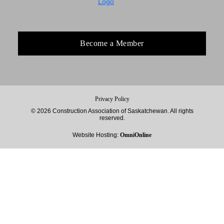
Become a Member
Privacy Policy
© 2026 Construction Association of Saskatchewan. All rights
reserved.
Website Hosting:
OmniOnline