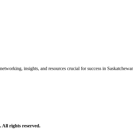
etworking, insights, and resources crucial for success in Saskatchewan'
All rights reserved.