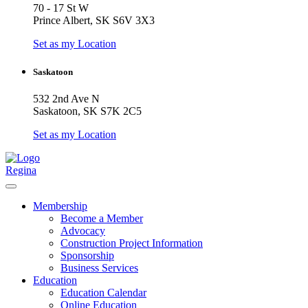
70 - 17 St W
Prince Albert, SK S6V 3X3
Set as my Location
Saskatoon
532 2nd Ave N
Saskatoon, SK S7K 2C5
Set as my Location
Regina
Membership
Become a Member
Advocacy
Construction Project Information
Sponsorship
Business Services
Education
Education Calendar
Online Education