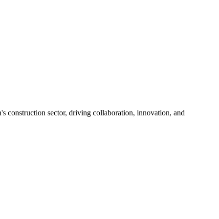
s construction sector, driving collaboration, innovation, and