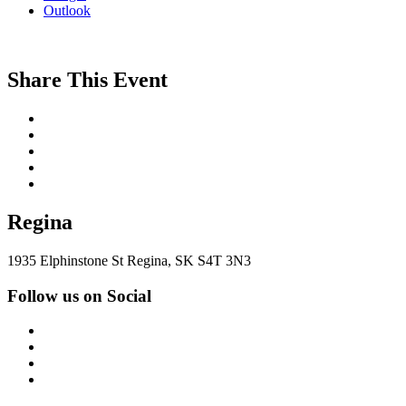
Outlook
Share This Event
Regina
1935 Elphinstone St Regina, SK S4T 3N3
Follow us on Social