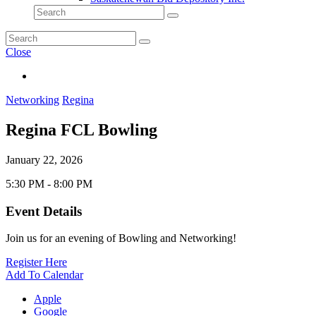
Close
Networking
Regina
Regina FCL Bowling
January 22, 2026
5:30 PM - 8:00 PM
Event Details
Join us for an evening of Bowling and Networking!
Register Here
Add To Calendar
Apple
Google