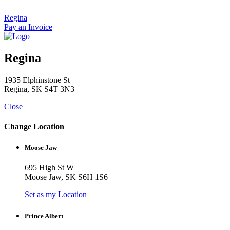
Skip
to
Regina
content
Pay an Invoice
Regina
1935 Elphinstone St
Regina, SK S4T 3N3
Close
Change Location
Moose Jaw
695 High St W
Moose Jaw, SK S6H 1S6
Set as my Location
Prince Albert