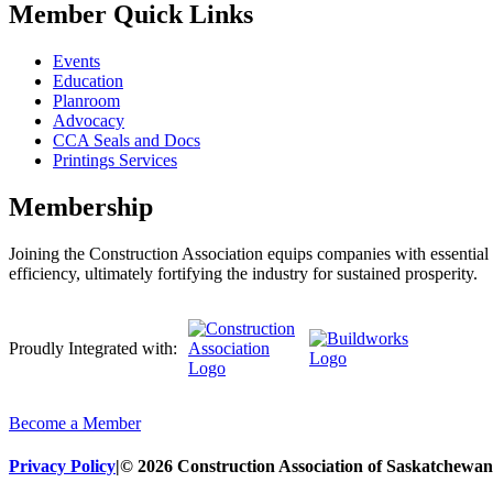
Member Quick Links
Events
Education
Planroom
Advocacy
CCA Seals and Docs
Printings Services
Membership
Joining the Construction Association equips companies with essential n
efficiency, ultimately fortifying the industry for sustained prosperity.
Proudly Integrated with:
Become a Member
Privacy Policy
|
© 2026 Construction Association of Saskatchewan. 