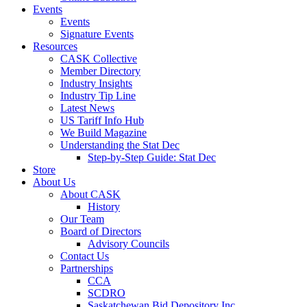
Events
Events
Signature Events
Resources
CASK Collective
Member Directory
Industry Insights
Industry Tip Line
Latest News
US Tariff Info Hub
We Build Magazine
Understanding the Stat Dec
Step-by-Step Guide: Stat Dec
Store
About Us
About CASK
History
Our Team
Board of Directors
Advisory Councils
Contact Us
Partnerships
CCA
SCDRO
Saskatchewan Bid Depository Inc.