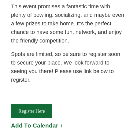
This event promises a fantastic time with
plenty of bowling, socializing, and maybe even
a few prizes to take home. It’s the perfect
chance to have some fun, network, and enjoy
the friendly competition.
Spots are limited, so be sure to register soon
to secure your place. We look forward to
seeing you there! Please use link below to
register.
Register Here
Add To Calendar