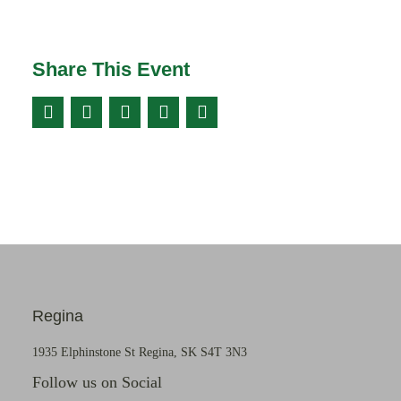
Share This Event
Regina
1935 Elphinstone St Regina, SK S4T 3N3
Follow us on Social