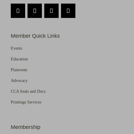
Member Quick Links
Events
Education
Planroom
Advocacy
CCA Seals and Docs
Printings Services
Membership