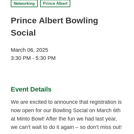
Networking
Prince Albert
Prince Albert
70 - 17 St W
Prince Albert Bowling
Prince Albert, SK S6V 3X3
Social
Set as my Location
March 06, 2025
Saskatoon
3:30 PM - 5:30 PM
532 2nd Ave N
Saskatoon, SK S7K 2C5
Set as my Location
Event Details
We are excited to announce that registration is
now open for our Bowling Social on March 6th
at Minto Bowl! After the fun we had last year,
we can’t wait to do it again – so don’t miss out!