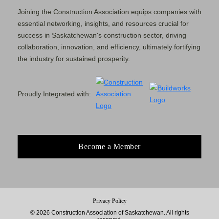
Joining the Construction Association equips companies with
essential networking, insights, and resources crucial for
success in Saskatchewan's construction sector, driving
collaboration, innovation, and efficiency, ultimately fortifying
the industry for sustained prosperity.
Proudly Integrated with:
Become a Member
Privacy Policy
© 2026 Construction Association of Saskatchewan. All rights