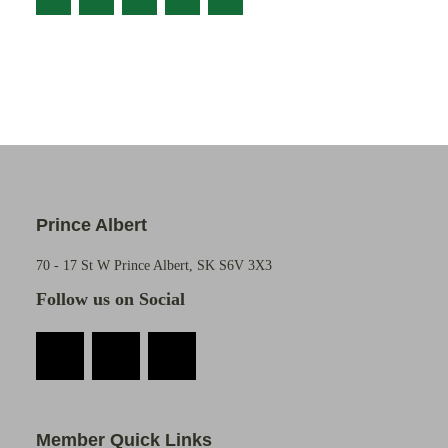
Prince Albert
70 - 17 St W Prince Albert, SK S6V 3X3
Follow us on Social
Member Quick Links