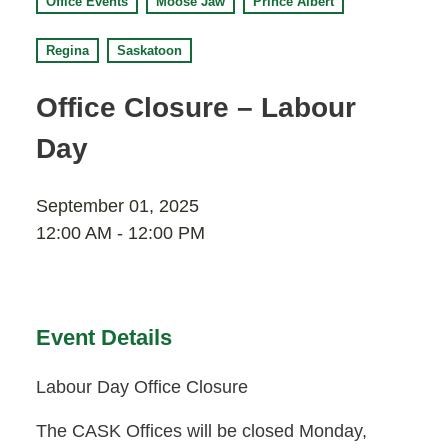
Office Events
Moose Jaw
Prince Albert
Moose Jaw
695 High St W
Regina
Saskatoon
Moose Jaw, SK S6H 1S6
Office Closure – Labour
Set as my Location
Day
Saskatoon
532 2nd Ave N
September 01, 2025
Saskatoon, SK S7K 2C5
12:00 AM - 12:00 PM
Set as my Location
Event Details
Labour Day Office Closure
The CASK Offices will be closed Monday,