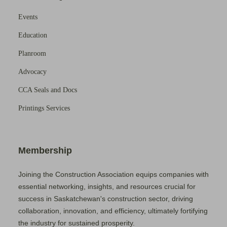
Events
Education
Planroom
Advocacy
CCA Seals and Docs
Printings Services
Membership
Joining the Construction Association equips companies with
essential networking, insights, and resources crucial for
success in Saskatchewan's construction sector, driving
collaboration, innovation, and efficiency, ultimately fortifying
the industry for sustained prosperity.