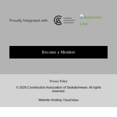
Proudly Integrated with:
Become a Member
Privacy Policy
© 2026 Construction Association of Saskatchewan. All rights
reserved.
Website Hosting:
OmniOnline