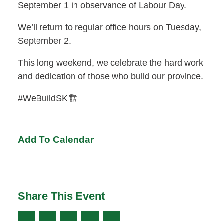
September 1 in observance of Labour Day.
We’ll return to regular office hours on Tuesday,
September 2.
This long weekend, we celebrate the hard work
and dedication of those who build our province.
#WeBuildSK🏗️
Add To Calendar
Share This Event