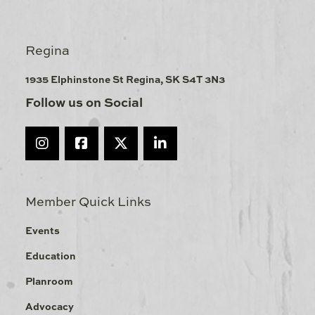
Regina
1935 Elphinstone St Regina, SK S4T 3N3
Follow us on Social
Member Quick Links
Events
Education
Planroom
Advocacy