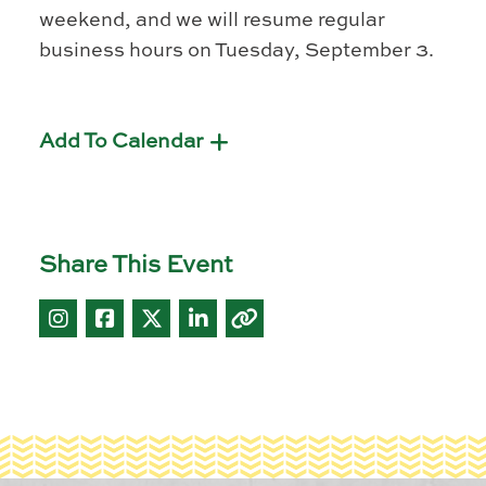
weekend, and we will resume regular
business hours on Tuesday, September 3.
Add To Calendar
Share This Event