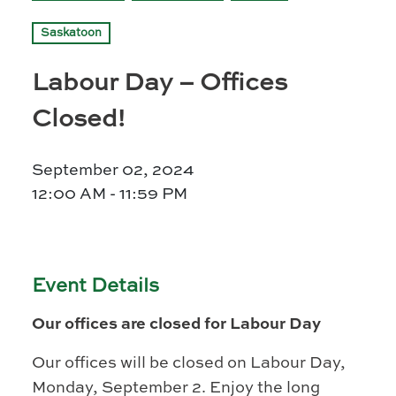
Prince Albert
Saskatoon
70 - 17 St W
Prince Albert, SK S6V 3X3
Labour Day – Offices
Set as my Location
Closed!
Saskatoon
September 02, 2024
532 2nd Ave N
12:00 AM - 11:59 PM
Saskatoon, SK S7K 2C5
Set as my Location
Event Details
Our offices are closed for Labour Day
Our offices will be closed on Labour Day,
Monday, September 2. Enjoy the long