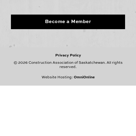
Become a Member
Privacy Policy
© 2026 Construction Association of Saskatchewan. All rights
reserved.
Website Hosting:
OmniOnline