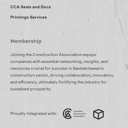
CCA Seals and Docs
Printings Services
Membership
Joining the Construction Association equips
companies with essential networking, insights, and
resources crucial for success in Saskatchewan's
construction sector, driving collaboration, innovation,
and efficiency, ultimately fortifying the industry for
sustained prosperity.
Proudly Integrated with: