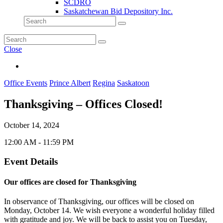
SCDRO
Saskatchewan Bid Depository Inc.
Close
Office Events
Prince Albert
Regina
Saskatoon
Thanksgiving – Offices Closed!
October 14, 2024
12:00 AM - 11:59 PM
Event Details
Our offices are closed for Thanksgiving
In observance of Thanksgiving, our offices will be closed on
Monday, October 14. We wish everyone a wonderful holiday filled
with gratitude and joy. We will be back to assist you on Tuesday,