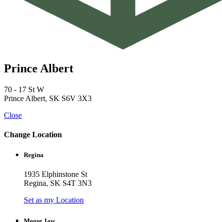
Prince Albert
70 - 17 St W
Prince Albert, SK S6V 3X3
Close
Change Location
Regina
1935 Elphinstone St
Regina, SK S4T 3N3
Set as my Location
Moose Jaw