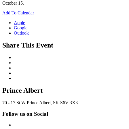
October 15.
Add To Calendar
Apple
Google
Outlook
Share This Event
Prince Albert
70 - 17 St W Prince Albert, SK S6V 3X3
Follow us on Social