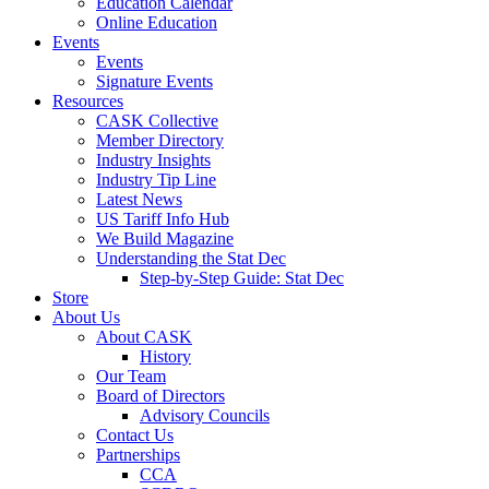
Education Calendar
Online Education
Events
Events
Signature Events
Resources
CASK Collective
Member Directory
Industry Insights
Industry Tip Line
Latest News
US Tariff Info Hub
We Build Magazine
Understanding the Stat Dec
Step-by-Step Guide: Stat Dec
Store
About Us
About CASK
History
Our Team
Board of Directors
Advisory Councils
Contact Us
Partnerships
CCA