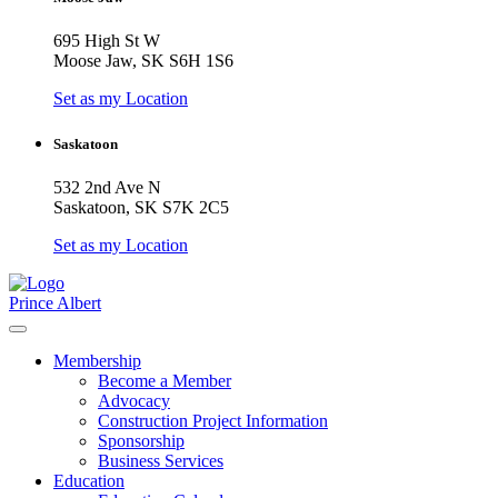
695 High St W
Moose Jaw, SK S6H 1S6
Set as my Location
Saskatoon
532 2nd Ave N
Saskatoon, SK S7K 2C5
Set as my Location
Prince Albert
Membership
Become a Member
Advocacy
Construction Project Information
Sponsorship
Business Services
Education