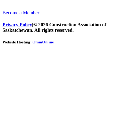
Become a Member
Privacy Policy
|
© 2026 Construction Association of
Saskatchewan. All rights reserved.
Website Hosting:
OmniOnline