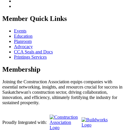
Member Quick Links
Events
Education
Planroom
Advocacy
CCA Seals and Docs
Printings Services
Membership
Joining the Construction Association equips companies with
essential networking, insights, and resources crucial for success in
Saskatchewan's construction sector, driving collaboration,
innovation, and efficiency, ultimately fortifying the industry for
sustained prosperity.
Proudly Integrated with: