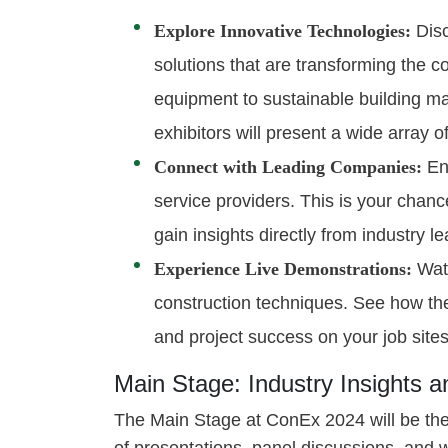
Explore Innovative Technologies:
Disc
solutions that are transforming the 
equipment to sustainable building mat
exhibitors will present a wide array o
Connect with Leading Companies:
Eng
service providers. This is your chanc
gain insights directly from industry l
Experience Live Demonstrations:
Watc
construction techniques. See how the
and project success on your job sites
Main Stage: Industry Insights 
The Main Stage at ConEx 2024 will be the 