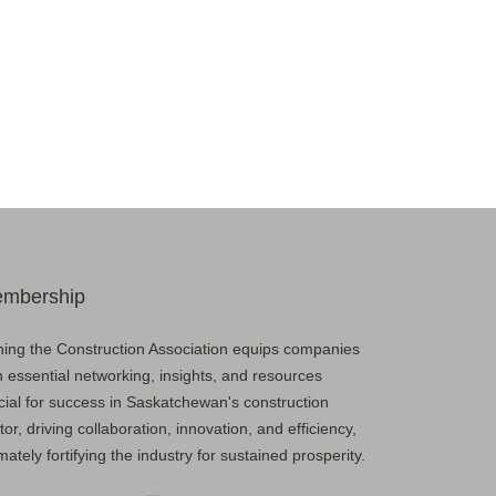
mbership
ning the Construction Association equips companies
h essential networking, insights, and resources
cial for success in Saskatchewan's construction
tor, driving collaboration, innovation, and efficiency,
imately fortifying the industry for sustained prosperity.