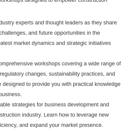
 workshops designed to empower construction
dustry experts and thought leaders as they share
challenges, and future opportunities in the
latest market dynamics and strategic initiatives
comprehensive workshops covering a wide range of
egulatory changes, sustainability practices, and
 designed to provide you with practical knowledge
 business.
able strategies for business development and
onstruction industry. Learn how to leverage new
ficiency, and expand your market presence.