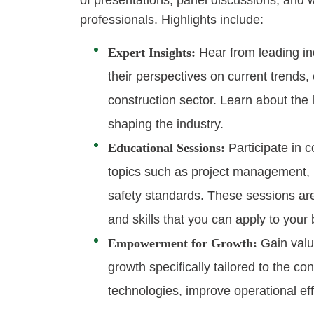
of presentations, panel discussions, and
professionals. Highlights include:
Expert Insights:
Hear from leading in
their perspectives on current trends, 
construction sector. Learn about the 
shaping the industry.
Educational Sessions:
Participate in 
topics such as project management, r
safety standards. These sessions are
and skills that you can apply to your
Empowerment for Growth:
Gain valu
growth specifically tailored to the c
technologies, improve operational ef