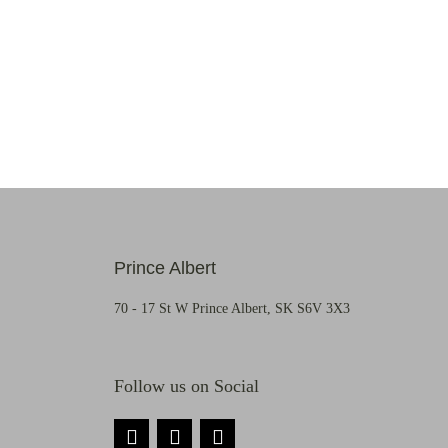
Prince Albert
70 - 17 St W Prince Albert, SK S6V 3X3
Follow us on Social