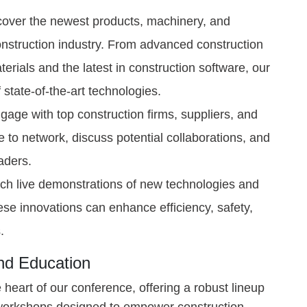
over the newest products, machinery, and
construction industry. From advanced construction
erials and the latest in construction software, our
f state-of-the-art technologies.
age with top construction firms, suppliers, and
e to network, discuss potential collaborations, and
eaders.
h live demonstrations of new technologies and
se innovations can enhance efficiency, safety,
.
and Education
heart of our conference, offering a robust lineup