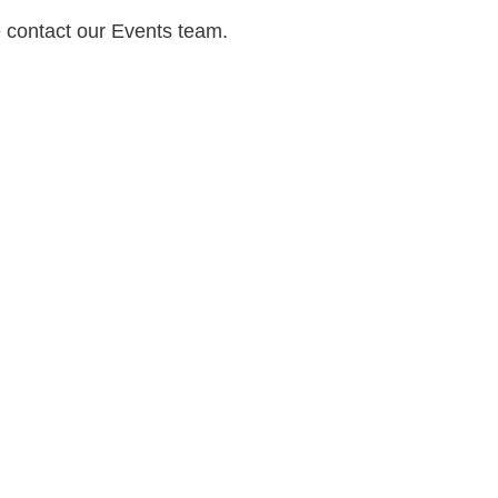
e contact our Events team.