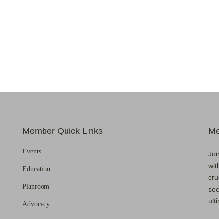
Member Quick Links
Me
Events
Joi
wit
Education
cru
Planroom
sec
ult
Advocacy