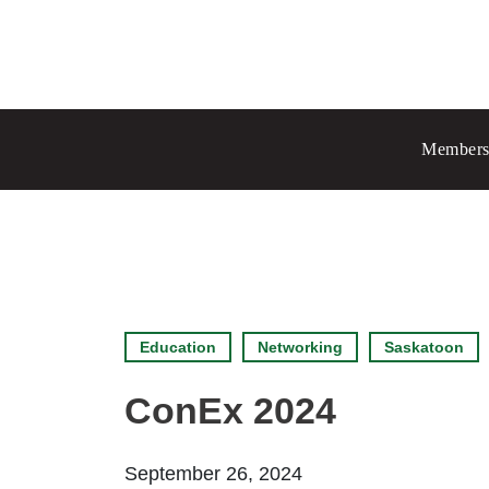
Prince Albert
70 - 17 St W
Members
Prince Albert, SK S6V 3X3
Chang
Regina
1935 El
Regina
Set as
Education
Networking
Saskatoon
ConEx 2024
September 26, 2024