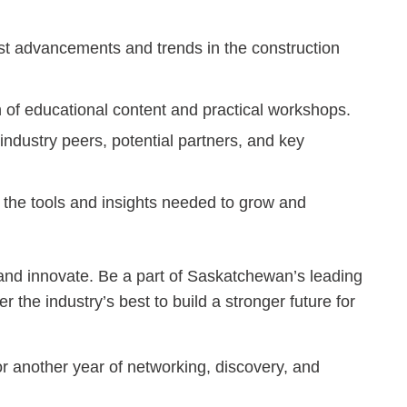
st advancements and trends in the construction
of educational content and practical workshops.
ndustry peers, potential partners, and key
the tools and insights needed to grow and
and innovate. Be a part of Saskatchewan’s leading
 the industry’s best to build a stronger future for
r another year of networking, discovery, and