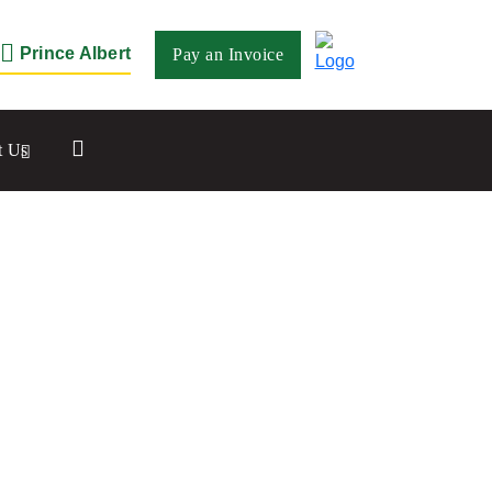
Prince Albert
Pay an Invoice
Close
t Us
Saskatoon
532 2nd Ave N
Saskatoon, SK S7K 2C5
Set as my Location