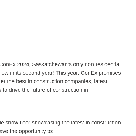
 ConEx 2024, Saskatchewan’s only non-residential
now in its second year! This year, ConEx promises
er the best in construction companies, latest
to drive the future of construction in
e show floor showcasing the latest in construction
ave the opportunity to: