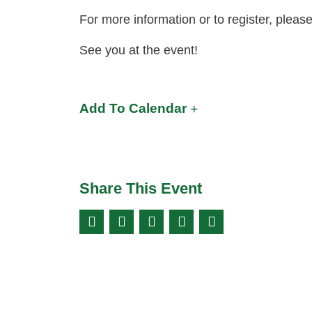
For more information or to register, pleas
See you at the event!
Add To Calendar
Share This Event