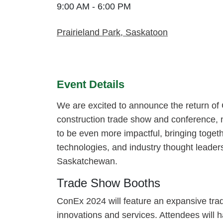
9:00 AM - 6:00 PM
Prairieland Park, Saskatoon
Event Details
We are excited to announce the return of
construction trade show and conference, 
to be even more impactful, bringing togeth
technologies, and industry thought leaders 
Saskatchewan.
Trade Show Booths
ConEx 2024 will feature an expansive trad
innovations and services. Attendees will h