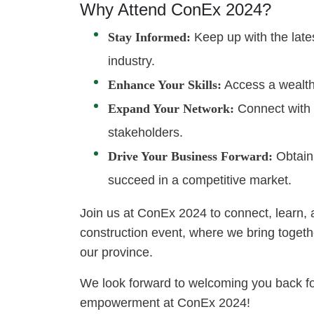
Why Attend ConEx 2024?
Stay Informed:
Keep up with the late
industry.
Enhance Your Skills:
Access a wealth 
Expand Your Network:
Connect with i
stakeholders.
Drive Your Business Forward:
Obtain 
succeed in a competitive market.
Join us at ConEx 2024 to connect, learn, 
construction event, where we bring together
our province.
We look forward to welcoming you back fo
empowerment at ConEx 2024!