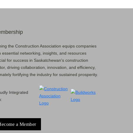
mbership
ning the Construction Association equips companies
h essential networking, insights, and resources
cial for success in Saskatchewan's construction
tor, driving collaboration, innovation, and efficiency,
imately fortifying the industry for sustained prosperity.
udly Integrated
h:
Become a Member