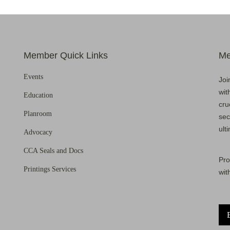
Member Quick Links
Me
Events
Joi
wit
Education
cru
Planroom
sec
ult
Advocacy
CCA Seals and Docs
Pro
Printings Services
wit