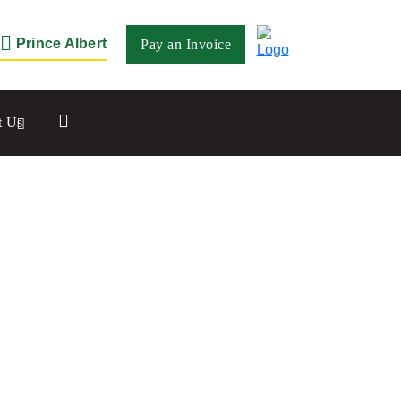
Prince Albert
Pay an Invoice
Close
t Us
Saskatoon
532 2nd Ave N
Saskatoon, SK S7K 2C5
Set as my Location