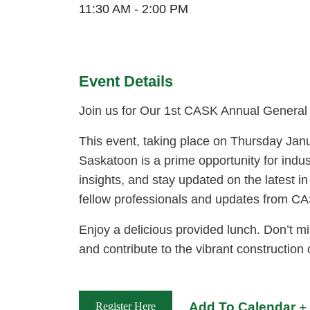
11:30 AM - 2:00 PM
Event Details
Join us for Our 1st CASK Annual General
This event, taking place on Thursday Jan
Saskatoon is a prime opportunity for indus
insights, and stay updated on the latest in
fellow professionals and updates from C
Enjoy a delicious provided lunch. Don’t mi
and contribute to the vibrant constructio
Add To Calendar
Register Here