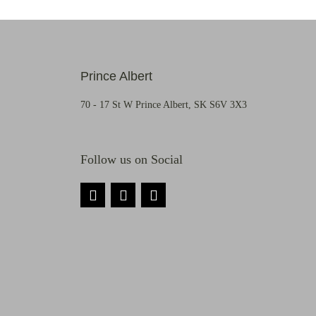
Prince Albert
70 - 17 St W Prince Albert, SK S6V 3X3
Follow us on Social