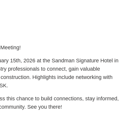
 Meeting!
uary 15th, 2026 at the Sandman Signature Hotel in
try professionals to connect, gain valuable
 construction. Highlights include networking with
ASK.
ss this chance to build connections, stay informed,
n community. See you there!