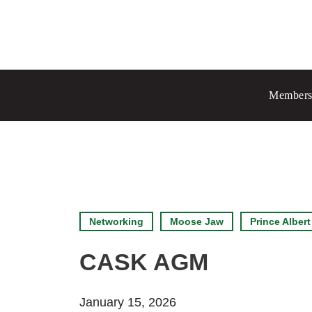
Prince Albert
70 - 17 St W
Members
Prince Albert, SK S6V 3X3
Chang
Regina
1935 El
Regina
Set as
Networking
Moose Jaw
Prince Albert
CASK AGM
January 15, 2026