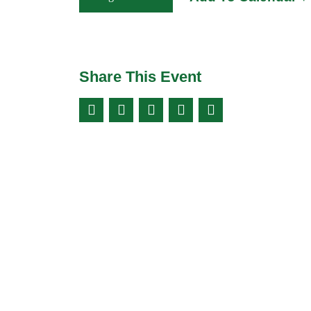
Share This Event