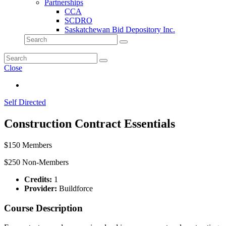
Partnerships
CCA
SCDRO
Saskatchewan Bid Depository Inc.
Close
Self Directed
Construction Contract Essentials
$150 Members
$250 Non-Members
Credits:
1
Provider:
Buildforce
Course Description