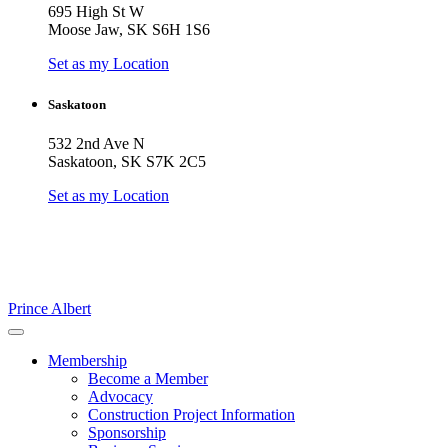
695 High St W
Moose Jaw, SK S6H 1S6
Set as my Location
Saskatoon
532 2nd Ave N
Saskatoon, SK S7K 2C5
Set as my Location
Prince Albert
Membership
Become a Member
Advocacy
Construction Project Information
Sponsorship