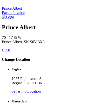
Skip
to
Prince Albert
content
Pay an Invoice
Prince Albert
70 - 17 St W
Prince Albert, SK S6V 3X3
Close
Change Location
Regina
1935 Elphinstone St
Regina, SK S4T 3N3
Set as my Location
Moose Jaw