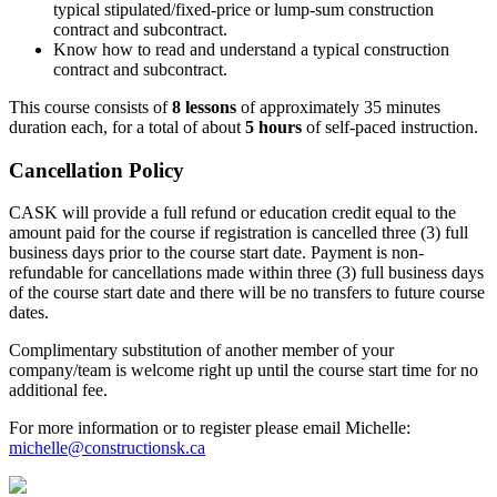
typical stipulated/fixed-price or lump-sum construction
contract and subcontract.
Know how to read and understand a typical construction
contract and subcontract.
This course consists of
8 lessons
of approximately 35 minutes
duration each, for a total of about
5 hours
of self-paced instruction.
Cancellation Policy
CASK will provide a full refund or education credit equal to the
amount paid for the course if registration is cancelled three (3) full
business days prior to the course start date. Payment is non-
refundable for cancellations made within three (3) full business days
of the course start date and there will be no transfers to future course
dates.
Complimentary substitution of another member of your
company/team is welcome right up until the course start time for no
additional fee.
For more information or to register please email Michelle:
michelle@constructionsk.ca