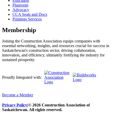
Education
Planroom
Advocacy
CCA Seals and Docs
Printings Services
Membership
Joining the Construction Association equips companies with
essential networking, insights, and resources crucial for success in
Saskatchewan's construction sector, driving collaboration,
innovation, and efficiency, ultimately fortifying the industry for
sustained prosperity.
Proudly Integrated with:
Become a Member
Privacy Policy
|
© 2026 Construction Association of
Saskatchewan. All rights reserved.