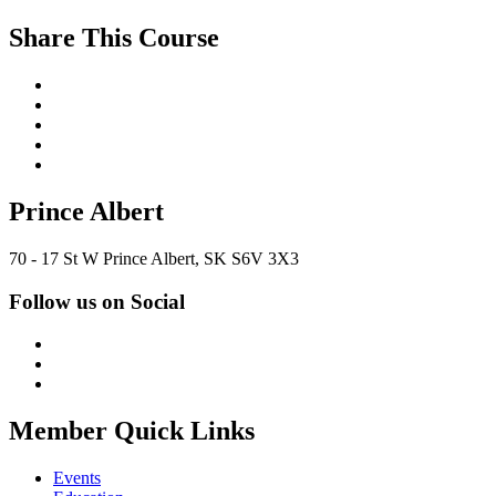
Share This Course
Prince Albert
70 - 17 St W Prince Albert, SK S6V 3X3
Follow us on Social
Member Quick Links
Events