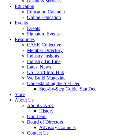
Business Services
Education
Education Calendar
Online Education
Events
Events
Signature Events
Resources
CASK Collective
Member Directory
Industry Insights
Industry Tip Line
Latest News
US Tariff Info Hub
We Build Magazine
Understanding the Stat Dec
Step-by-Step Guide: Stat Dec
Store
About Us
About CASK
History
Our Team
Board of Directors
Advisory Councils
Contact Us