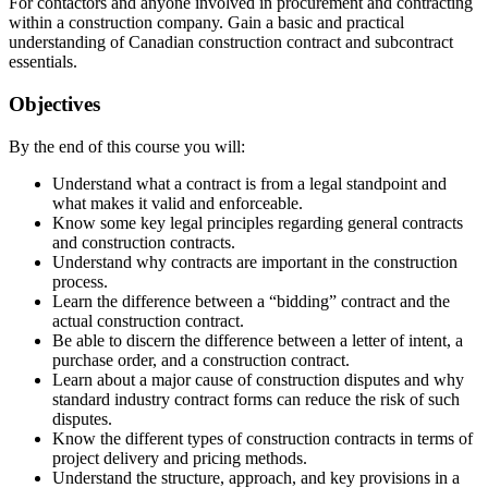
For contactors and anyone involved in procurement and contracting
within a construction company. Gain a basic and practical
understanding of Canadian construction contract and subcontract
essentials.
Objectives
By the end of this course you will:
Understand what a contract is from a legal standpoint and
what makes it valid and enforceable.
Know some key legal principles regarding general contracts
and construction contracts.
Understand why contracts are important in the construction
process.
Learn the difference between a “bidding” contract and the
actual construction contract.
Be able to discern the difference between a letter of intent, a
purchase order, and a construction contract.
Learn about a major cause of construction disputes and why
standard industry contract forms can reduce the risk of such
disputes.
Know the different types of construction contracts in terms of
project delivery and pricing methods.
Understand the structure, approach, and key provisions in a