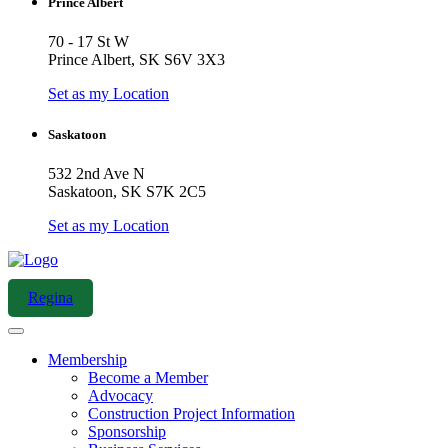
Prince Albert
70 - 17 St W
Prince Albert, SK S6V 3X3
Set as my Location
Saskatoon
532 2nd Ave N
Saskatoon, SK S7K 2C5
Set as my Location
Regina
Membership
Become a Member
Advocacy
Construction Project Information
Sponsorship