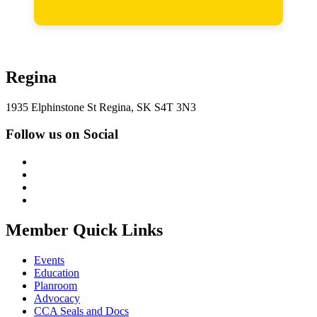
Regina
1935 Elphinstone St Regina, SK S4T 3N3
Follow us on Social
Member Quick Links
Events
Education
Planroom
Advocacy
CCA Seals and Docs