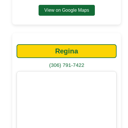
View on Google Maps
Regina
(306) 791-7422