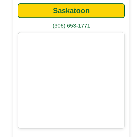
Saskatoon
(306) 653-1771