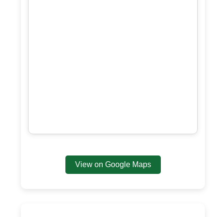
View on Google Maps