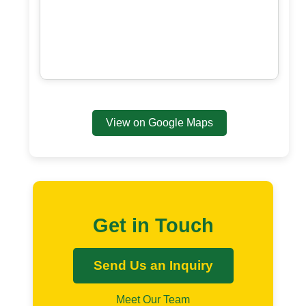
View on Google Maps
Get in Touch
Send Us an Inquiry
Meet Our Team