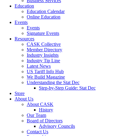
Business Services
Education
Education Calendar
Online Education
Events
Events
Signature Events
Resources
CASK Collective
Member Directory
Industry Insights
Industry Tip Line
Latest News
US Tariff Info Hub
We Build Magazine
Understanding the Stat Dec
Step-by-Step Guide: Stat Dec
Store
About Us
About CASK
History
Our Team
Board of Directors
Advisory Councils
Contact Us