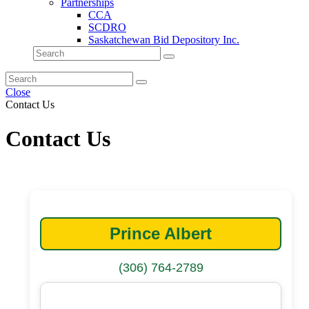
Partnerships
CCA
SCDRO
Saskatchewan Bid Depository Inc.
Close
Contact Us
Contact Us
Prince Albert
(306) 764-2789