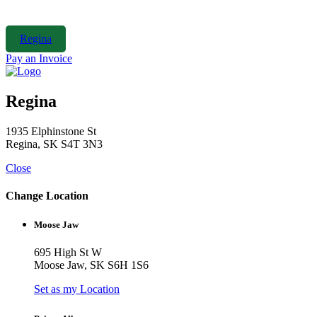
Skip
to
content
Regina
Pay an Invoice
Regina
1935 Elphinstone St
Regina, SK S4T 3N3
Close
Change Location
Moose Jaw
695 High St W
Moose Jaw, SK S6H 1S6
Set as my Location