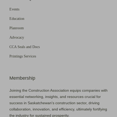
Events
Education
Planroom
Advocacy
CCA Seals and Docs
Printings Services
Membership
Joining the Construction Association equips companies with
essential networking, insights, and resources crucial for
success in Saskatchewan's construction sector, driving
collaboration, innovation, and efficiency, ultimately fortifying
the industry for sustained prosperity.