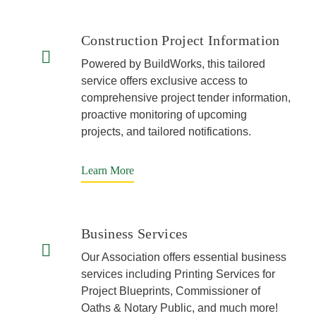
Construction Project Information
Powered by BuildWorks, this tailored
service offers exclusive access to
comprehensive project tender information,
proactive monitoring of upcoming
projects, and tailored notifications.
Learn More
Business Services
Our Association offers essential business
services including Printing Services for
Project Blueprints, Commissioner of
Oaths & Notary Public, and much more!