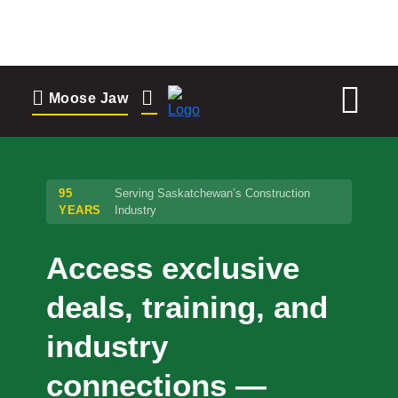
to
content
Moose Jaw
Moose Jaw
695 High St W
Moose Jaw, SK S6H 1S6
95
Serving Saskatchewan’s Construction
YEARS
Industry
Change Location
Access exclusive
Regina
deals, training, and
1935 Elphinstone St
Regina, SK S4T 3N3
industry
Set as my Location
connections —