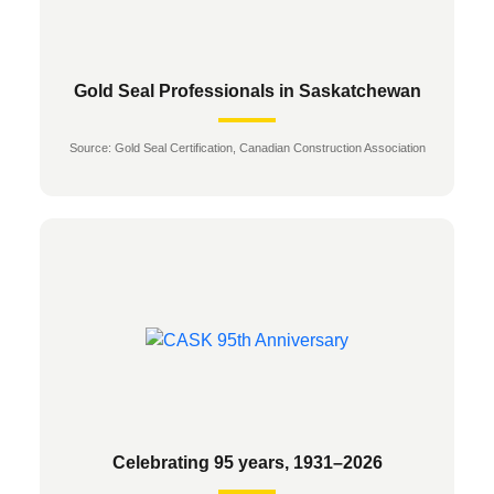
Gold Seal Professionals in Saskatchewan
Source: Gold Seal Certification, Canadian Construction Association
Celebrating 95 years, 1931–2026