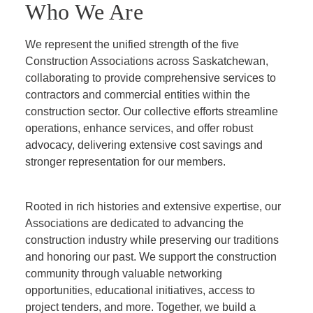
Who We Are
We represent the unified strength of the five
Construction Associations across Saskatchewan,
collaborating to provide comprehensive services to
contractors and commercial entities within the
construction sector. Our collective efforts streamline
operations, enhance services, and offer robust
advocacy, delivering extensive cost savings and
stronger representation for our members.
Rooted in rich histories and extensive expertise, our
Associations are dedicated to advancing the
construction industry while preserving our traditions
and honoring our past. We support the construction
community through valuable networking
opportunities, educational initiatives, access to
project tenders, and more. Together, we build a