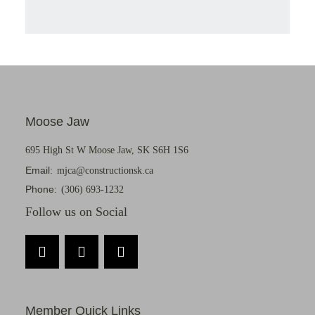
Moose Jaw
695 High St W Moose Jaw, SK S6H 1S6
Email:
mjca@constructionsk.ca
Phone:
(306) 693-1232
Follow us on Social
Member Quick Links