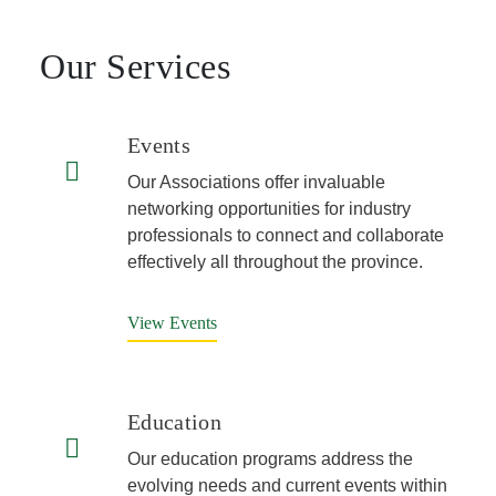
Our Services
Events
Our Associations offer invaluable
networking opportunities for industry
professionals to connect and collaborate
effectively all throughout the province.
View Events
Education
Our education programs address the
evolving needs and current events within