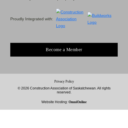
Proudly Integrated with:
Become a Member
Privacy Policy
© 2026 Construction Association of Saskatchewan. All rights
reserved.
Website Hosting:
OmniOnline