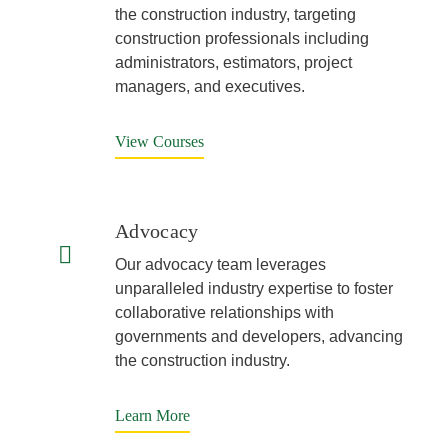
the construction industry, targeting
construction professionals including
administrators, estimators, project
managers, and executives.
View Courses
Advocacy
Our advocacy team leverages
unparalleled industry expertise to foster
collaborative relationships with
governments and developers, advancing
the construction industry.
Learn More