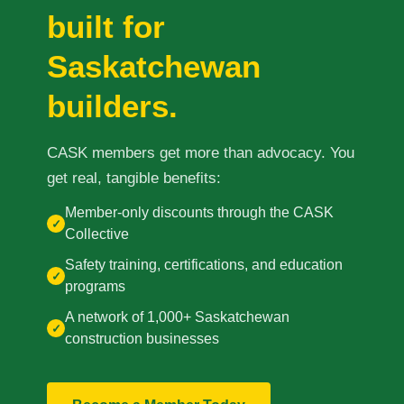
built for
Prince Albert
70 - 17 St W
Saskatchewan
Prince Albert, SK S6V 3X3
builders.
Set as my Location
CASK members get more than advocacy. You
Saskatoon
get real, tangible benefits:
532 2nd Ave N
Saskatoon, SK S7K 2C5
Member-only discounts through the CASK
✓
Collective
Set as my Location
Safety training, certifications, and education
✓
programs
A network of 1,000+ Saskatchewan
✓
construction businesses