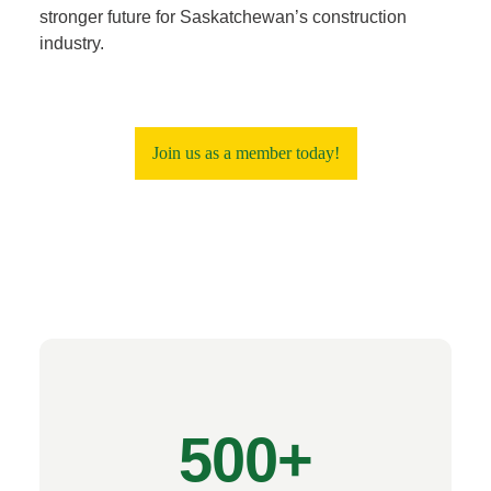
stronger future for Saskatchewan’s construction
industry.
Join us as a member today!