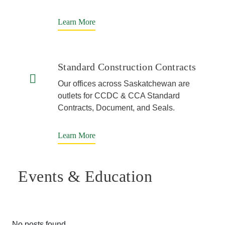
Learn More
Standard Construction Contracts
Our offices across Saskatchewan are
outlets for CCDC & CCA Standard
Contracts, Document, and Seals.
Learn More
Events & Education
No posts found.