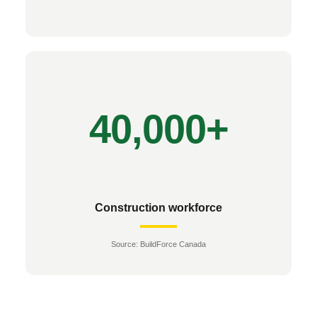
Construction workforce
Source: BuildForce Canada