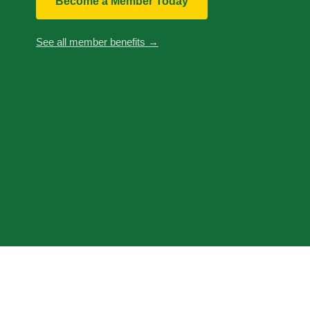
Become a Member Today
See all member benefits →