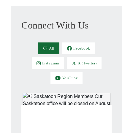
Connect With Us
All
Facebook
Instagram
X (Twitter)
YouTube