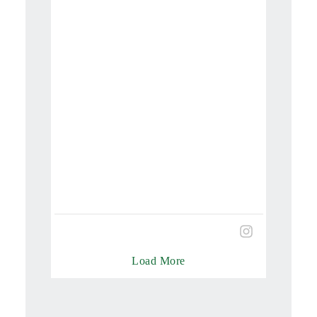
Load More