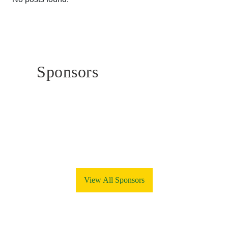
Sponsors
View All Sponsors